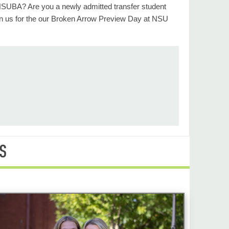
 NSUBA? Are you a newly admitted transfer student
n us for the our Broken Arrow Preview Day at NSU
S