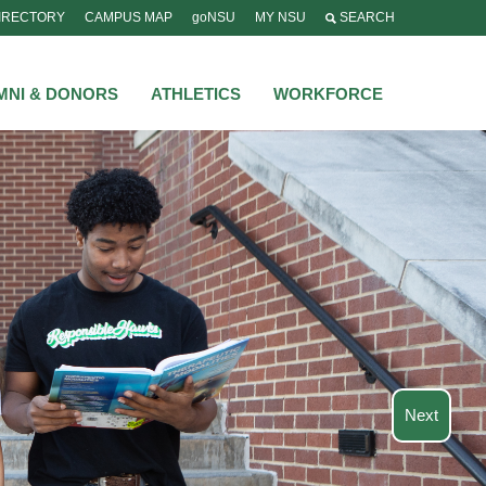
IRECTORY
CAMPUS MAP
goNSU
MY NSU
SEARCH
MNI & DONORS
ATHLETICS
WORKFORCE
tions
s, NSU’s over 80
o build lasting
experience.
Next