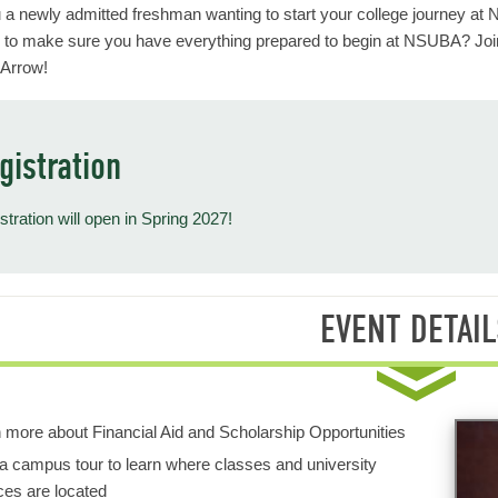
 a newly admitted freshman wanting to start your college journey at
 to make sure you have everything prepared to begin at NSUBA? Joi
 Arrow!
gistration
stration will open in Spring 2027!
EVENT DETAIL
 more about Financial Aid and Scholarship Opportunities
a campus tour to learn where classes and university
ces are located