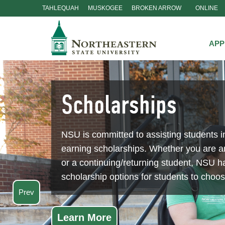
TAHLEQUAH
MUSKOGEE
BROKEN ARROW
ONLINE
Skip
Navigation
APP
Prev