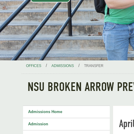
/
/
OFFICES
ADMISSIONS
TRANSFER
NSU BROKEN ARROW PRE
Admissions Home
Apri
Admission