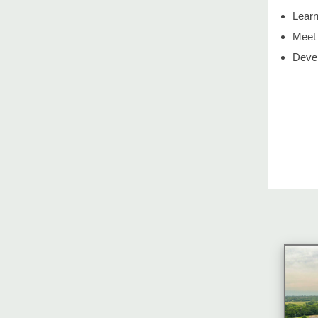
Learn
Meet 
Devel