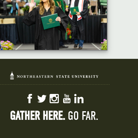
Facebook
Twitter
Instagram
YouTube
LinkedIn
GATHER HERE.
GO FAR.