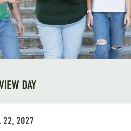
VIEW DAY
l 22, 2027