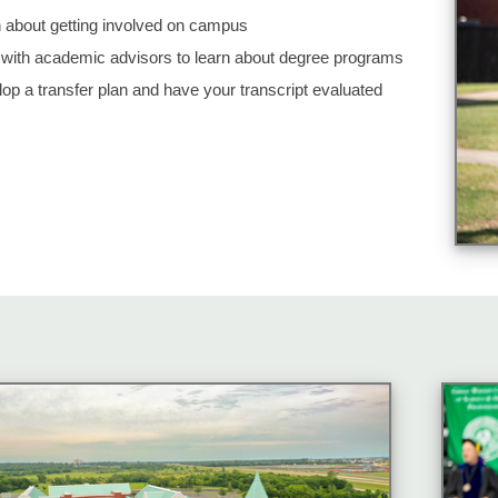
 about getting involved on campus
with academic advisors to learn about degree programs
op a transfer plan and have your transcript evaluated