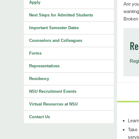
Apply
Are you
wanting
Next Steps for Admitted Students
Broken
Important Semester Dates
Counselors and Colleagues
Re
Forms
Regi
Representatives
Residency
NSU Recruitment Events
Virtual Resources at NSU
Contact Us
Learn
Take 
servi