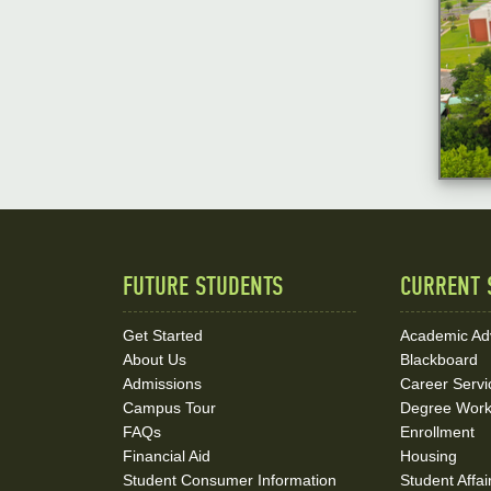
FUTURE STUDENTS
CURRENT 
Quick
Links
Get Started
Academic Ad
About Us
Blackboard
and
Admissions
Career Servi
Social
Campus Tour
Degree Wor
FAQs
Enrollment
Media
Financial Aid
Housing
Student Consumer Information
Student Affai