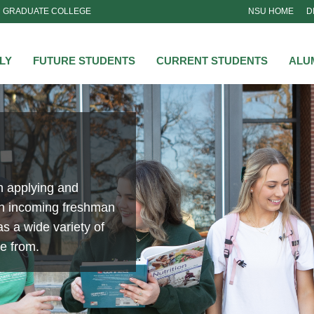
GRADUATE COLLEGE
NSU HOME
D
NSU
LY
FUTURE STUDENTS
CURRENT STUDENTS
ALU
Clubs and Organiza
From networking to leadership opportunitie
clubs and organizations allow our students t
relationships while getting the full college 
Learn More