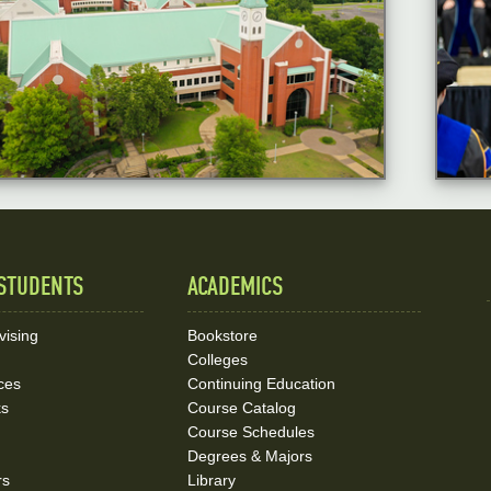
STUDENTS
ACADEMICS
vising
Bookstore
Colleges
ces
Continuing Education
ks
Course Catalog
Course Schedules
Degrees & Majors
rs
Library