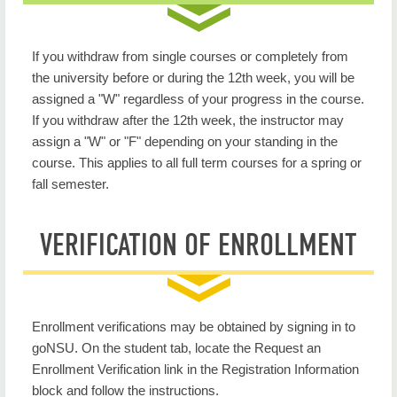
If you withdraw from single courses or completely from
the university before or during the 12th week, you will be
assigned a "W" regardless of your progress in the course.
If you withdraw after the 12th week, the instructor may
assign a "W" or "F" depending on your standing in the
course. This applies to all full term courses for a spring or
fall semester.
VERIFICATION OF ENROLLMENT
Enrollment verifications may be obtained by signing in to
goNSU. On the student tab, locate the Request an
Enrollment Verification link in the Registration Information
block and follow the instructions.