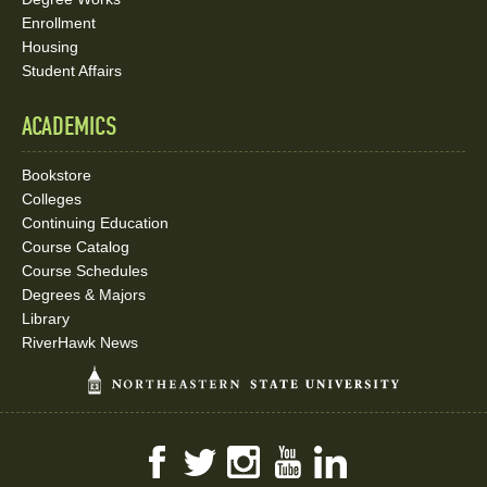
Enrollment
Housing
Student Affairs
ACADEMICS
Bookstore
Colleges
Continuing Education
Course Catalog
Course Schedules
Degrees & Majors
Library
RiverHawk News
Facebook
Twitter
Instagram
YouTube
LinkedIn