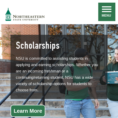
Skip
Navigation
NSU
MENU
Scholarships
NSU is committed to assisting students in
applying and earning scholarships. Whether you
are an incoming freshman or a
continuing/returning student, NSU has a wide
variety of scholarship options for students to
choose from.
Learn More