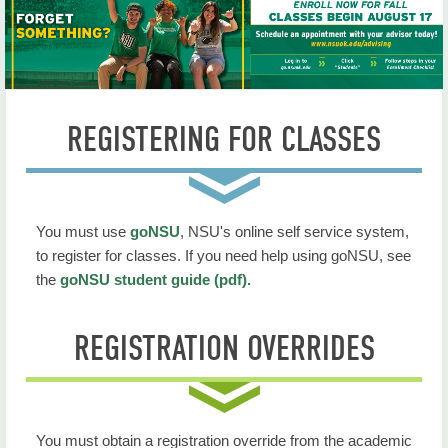
Commencement
Registrar Home
Apply for Graduation
REGISTERING FOR CLASSES
Degree Works FAQ
Forms
Holds & Clearance
You must use
goNSU
, NSU's online self service system,
to register for classes. If you need help using goNSU, see
Scheduler (book rooms or space)
the
goNSU student guide (pdf).
Transcript Request
REGISTRATION OVERRIDES
Veterans Services
Withdrawal
You must obtain a registration override from the academic