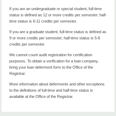
If you are an undergraduate or special student, full-time
status is defined as 12 or more credits per semester; half-
time status is 6-11 credits per semester.
If you are a graduate student, full-time status is defined as
9 or more credits per semester; half-time status is 5-8
credits per semester.
We cannot count audit registration for certification
purposes. To obtain a verification for a loan company,
bring your loan deferment form to the Office of the
Registrar.
More information about deferments and other exceptions
to the definitions of full-time and half-time status is
available at the Office of the Registrar.