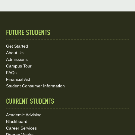
FUTURE STUDENTS
Quick
Links
Get Started
About Us
and
Admissions
Social
Campus Tour
FAQs
Media
Financial Aid
Student Consumer Information
Links
CURRENT STUDENTS
Academic Advising
Blackboard
Career Services
Degree Works