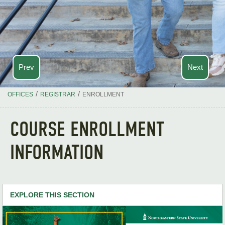
Prev
Next
/
/
OFFICES
REGISTRAR
ENROLLMENT
COURSE ENROLLMENT
INFORMATION
EXPLORE THIS SECTION
Enrollment