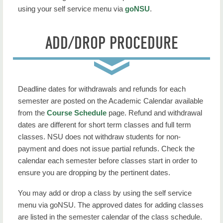
using your self service menu via
goNSU
.
ADD/DROP PROCEDURE
Deadline dates for withdrawals and refunds for each
semester are posted on the Academic Calendar available
from the
Course Schedule
page. Refund and withdrawal
dates are different for short term classes and full term
classes. NSU does not withdraw students for non-
payment and does not issue partial refunds. Check the
calendar each semester before classes start in order to
ensure you are dropping by the pertinent dates.
You may add or drop a class by using the self service
menu via goNSU. The approved dates for adding classes
are listed in the semester calendar of the class schedule.