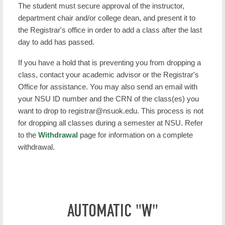
The student must secure approval of the instructor,
department chair and/or college dean, and present it to
the Registrar's office in order to add a class after the last
day to add has passed.
If you have a hold that is preventing you from dropping a
class, contact your academic advisor or the Registrar's
Office for assistance. You may also send an email with
your NSU ID number and the CRN of the class(es) you
want to drop to registrar@nsuok.edu. This process is not
for dropping all classes during a semester at NSU. Refer
to the
Withdrawal
page for information on a complete
withdrawal.
AUTOMATIC "W"