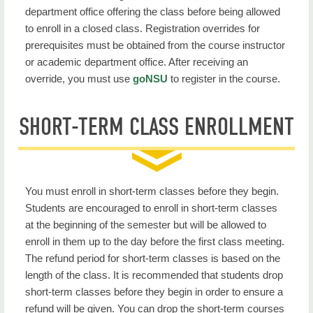
department office offering the class before being allowed
to enroll in a closed class. Registration overrides for
prerequisites
must be obtained from the course instructor
or academic department office. After receiving an
override, you must use
goNSU
to register in the course.
SHORT-TERM CLASS ENROLLMENT
You must enroll in short-term classes before they begin.
Students are encouraged to enroll in short-term classes
at the beginning of the semester but will be allowed to
enroll in them up to the day before the first class meeting.
The refund period for short-term classes is based on the
length of the class. It is recommended that students drop
short-term classes before they begin in order to ensure a
refund will be given. You can drop the short-term courses