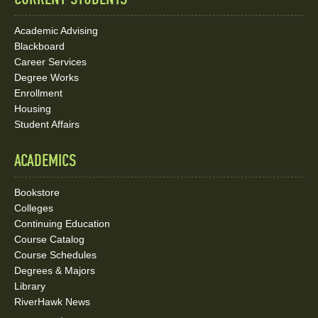
Academic Advising
Blackboard
Career Services
Degree Works
Enrollment
Housing
Student Affairs
ACADEMICS
Bookstore
Colleges
Continuing Education
Course Catalog
Course Schedules
Degrees & Majors
Library
RiverHawk News