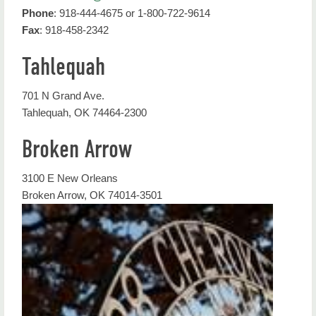
Phone
: 918-444-4675 or 1-800-722-9614
Admission
Fax
: 918-458-2342
Apply
Tahlequah
Next Steps for Admitted Students
701 N Grand Ave.
Important Semester Dates
Tahlequah, OK 74464-2300
Counselors and Colleagues
Broken Arrow
Forms
3100 E New Orleans
Representatives
Broken Arrow, OK 74014-3501
Residency
NSU Recruitment Events
Virtual Resources at NSU
Contact Us