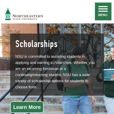
Skip
Navigation
NSU
MENU
Scholarships
NSU is committed to assisting students in
applying and earning scholarships. Whether you
are an incoming freshman or a
continuing/returning student, NSU has a wide
variety of scholarship options for students to
choose from.
Learn More