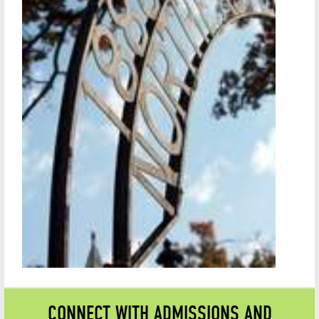
CONNECT WITH ADMISSIONS AND