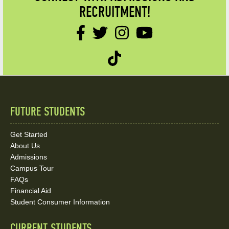
RECRUITMENT!
FUTURE STUDENTS
Quick
Links
Get Started
About Us
and
Admissions
Social
Campus Tour
FAQs
Media
Financial Aid
Student Consumer Information
Links
CURRENT STUDENTS