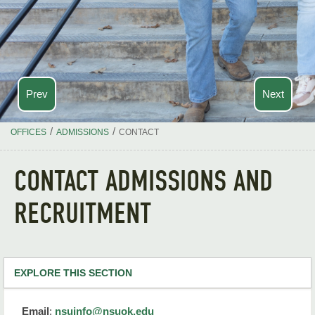
Prev
Next
/
/
OFFICES
ADMISSIONS
CONTACT
CONTACT ADMISSIONS AND
RECRUITMENT
EXPLORE THIS SECTION
Admissions Home
Email
:
nsuinfo@nsuok.edu