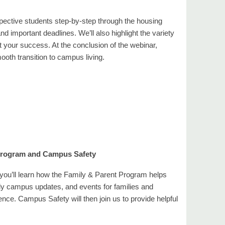
pective students step-by-step through the housing
 important deadlines. We’ll also highlight the variety
 your success. At the conclusion of the webinar,
ooth transition to campus living.
 Program and Campus Safety
, you’ll learn how the Family & Parent Program helps
ly campus updates, and events for families and
nce. Campus Safety will then join us to provide helpful