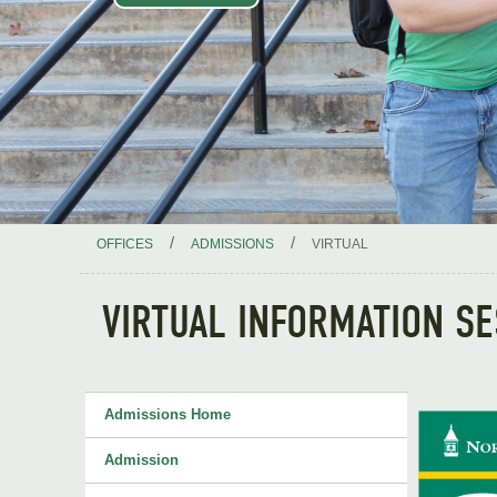
/
/
OFFICES
ADMISSIONS
VIRTUAL
VIRTUAL INFORMATION S
Admissions Home
Admission