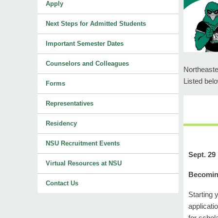
Apply
Next Steps for Admitted Students
Important Semester Dates
Counselors and Colleagues
Northeaste
Listed bel
Forms
Representatives
Residency
NSU Recruitment Events
Sept. 29
Virtual Resources at NSU
Becoming
Contact Us
Starting 
applicati
for schol