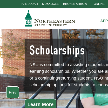
TAHLEQUAH
MUSKOGEE
BROKEN ARROW
ONLINE
Skip
Navigation
APP
Scholarships
NSU is committed to assisting students i
earning scholarships. Whether you are 
or a continuing/returning student, NSU ha
scholarship options for students to choo
Prev
Learn More