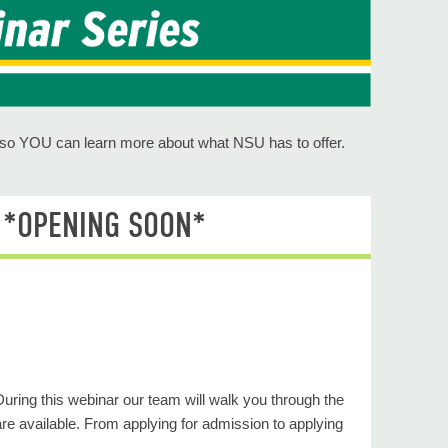
s so YOU can learn more about what NSU has to offer.
6 *OPENING SOON*
During this webinar our team will walk you through the
re available. From applying for admission to applying