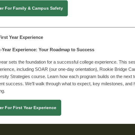
er For Family & Campus Safety
________________________________________________________
 First Year Experience
t-Year Experience: Your Roadmap to Success
 year sets the foundation for a successful college experience. This s
erience, including SOAR (our one-day orientation), Rookie Bridge C
rsity Strategies course. Learn how each program builds on the next
nt success. We’ll walk through what to expect, key milestones, and 
ong.
er For First Year Experience