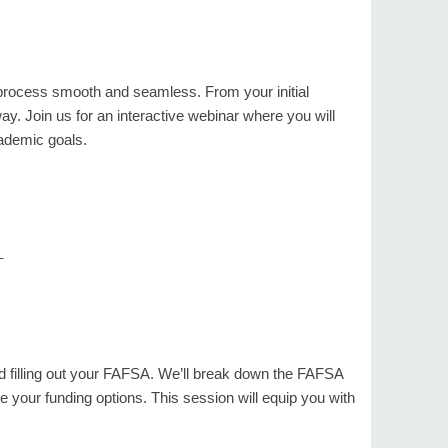
 process smooth and seamless. From your initial
way. Join us for an interactive webinar where you will
ademic goals.
_
and filling out your FAFSA. We’ll break down the FAFSA
e your funding options. This session will equip you with