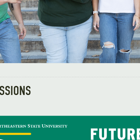
ESSIONS