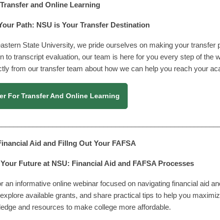
| Transfer and Online Learning
Your Path: NSU is Your Transfer Destination
astern State University, we pride ourselves on making your transfer
on to transcript evaluation, our team is here for you every step of the 
ctly from our transfer team about how we can help you reach your ac
er For Transfer And Online Learning
________________________________________________________
 Financial Aid and Fillng Out Your FAFSA
Your Future at NSU: Financial Aid and FAFSA Processes
or an informative online webinar focused on navigating financial aid 
explore available grants, and share practical tips to help you maximiz
ledge and resources to make college more affordable.