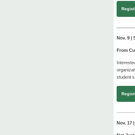
Regist
_
______
Nov. 9 |
From Cur
Intereste
organizat
student s
Regist
_______
Nov. 17 