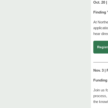
Oct. 20 
Finding 
At Northe
applicati
hear dire
Regist
_______
Nov. 3 |
Funding 
Join us f
process, 
the know