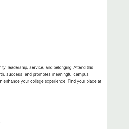
ty, leadership, service, and belonging. Attend this
rowth, success, and promotes meaningful campus
enhance your college experience! Find your place at
_