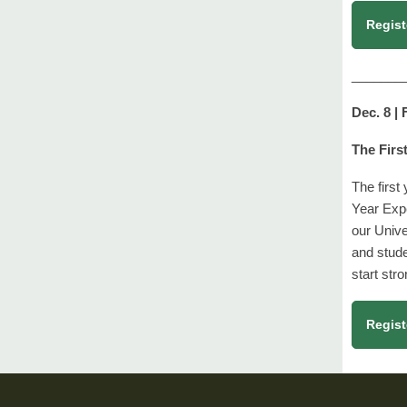
Regist
_______
Dec. 8 |
The Firs
The first
Year Exp
our Unive
and stude
start str
Regist