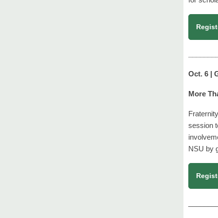
Regist
_______
Oct. 6 |
More Tha
Fraternit
session t
involvem
NSU by go
Regist
_______