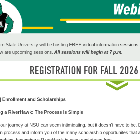
rn State University will be hosting FREE virtual information session
ow are upcoming sessions.
All sessions will begin at 7 p.m.
REGISTRATION FOR FALL 202
 | Enrollment and Scholarships
 a RiverHawk: The Process is Simple
your journey at NSU can seem intimidating, but it doesn't have to be. 
on process and inform you of the many scholarship opportunites that a
arships, becoming a RiverHawk is easy and stress free.