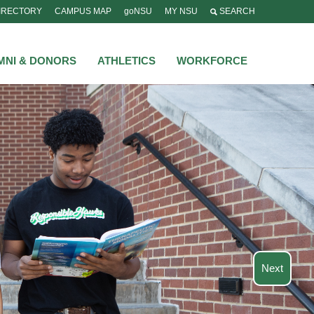
IRECTORY
CAMPUS MAP
goNSU
MY NSU
SEARCH
MNI & DONORS
ATHLETICS
WORKFORCE
Next