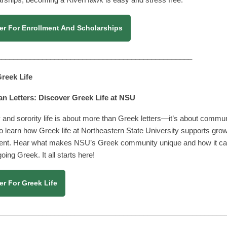
er For Enrollment And Scholarships
________________________________________________
 Greek Life
n Letters: Discover Greek Life at NSU
y and sorority life is about more than Greek letters—it’s about communi
o learn how Greek life at Northeastern State University supports g
ent. Hear what makes NSU’s Greek community unique and how it can 
ing Greek. It all starts here!
er For Greek Life
________________________________________________________