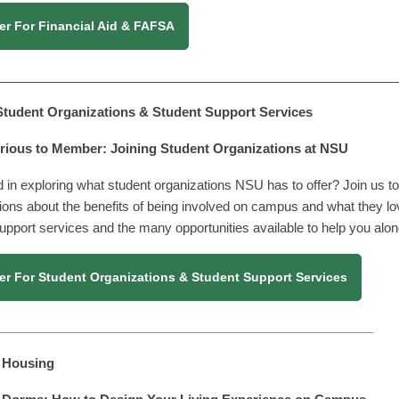
er For Financial Aid & FAFSA
________________________________________________________
 Student Organizations & Student Support Services
ious to Member: Joining Student Organizations at NSU
d in exploring what student organizations NSU has to offer? Join us to 
ions about the benefits of being involved on campus and what they lo
upport services and the many opportunities available to help you alon
er For Student Organizations & Student Support Services
_____________________________________________________
| Housing