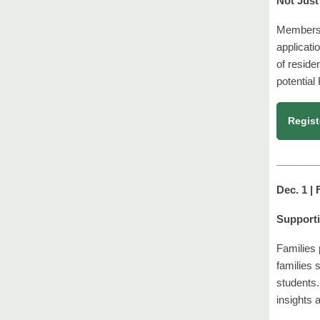
Not Just
Members o
applicati
of reside
potential
Regist
_______
Dec. 1 |
Supporti
Families 
families 
students.
insights