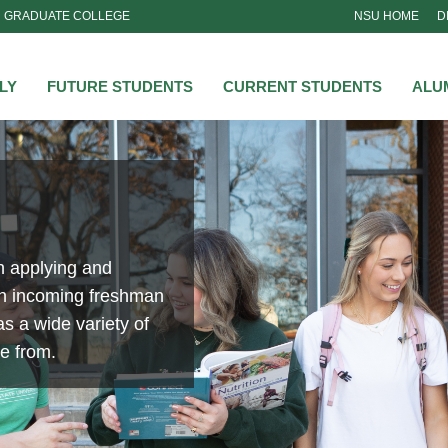
GRADUATE COLLEGE
NSU HOME
D
NSU
LY
FUTURE STUDENTS
CURRENT STUDENTS
ALU
n applying and
an incoming freshman
s a wide variety of
se from.