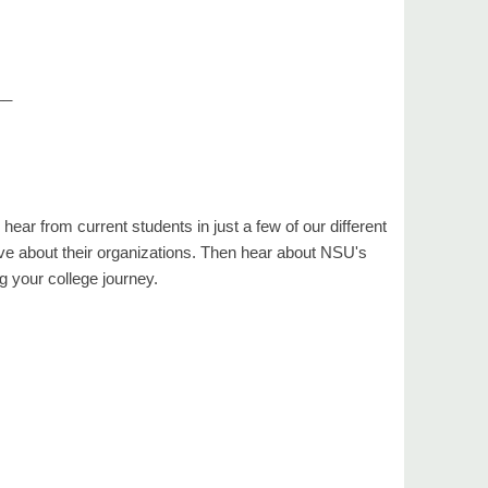
__
hear from current students in just a few of our different
ve about their organizations. Then hear about NSU's
g your college journey.