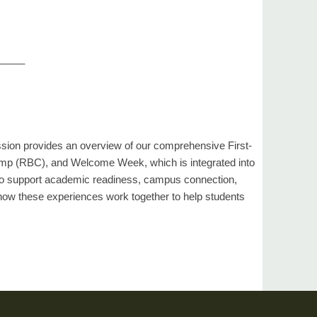
_____
ession provides an overview of our comprehensive First-
amp (RBC), and Welcome Week, which is integrated into
 to support academic readiness, campus connection,
how these experiences work together to help students