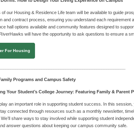
 Dorms: How to Design Your Living Experience on Campu
s
f our Housing & Residence Life team will be available to guide pros
on and contract process, ensuring you understand each requirement and
nce hall options available and community features designed to support
 RiverHawks will have the opportunity to ask questions to ensure a sm
er For Housing
_____________________________________________________
 Family Programs and Campus Safety
ng Your Student’s College Journey: Featuring Family & Parent
play an important role in supporting student success. In this session
stay connected through resources such as a monthly newsletter, time
 We’ll share ways to stay involved while supporting student independe
 and answer questions about keeping our campus community safe.