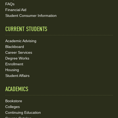
Social
FAQs
Media
Financial Aid
Student Consumer Information
Links
CURRENT STUDENTS
Academic Advising
Blackboard
Career Services
Degree Works
Enrollment
Housing
Student Affairs
ACADEMICS
Bookstore
Colleges
Continuing Education