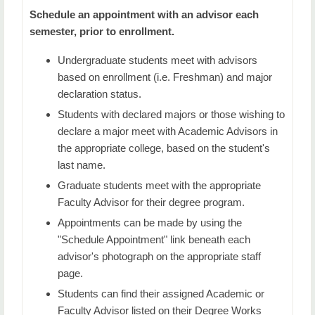
Academic Student Resources
Schedule an appointment with an advisor each
semester, prior to enrollment.
Academic Early Alert
Undergraduate students meet with advisors
Academic Probation
based on enrollment (i.e. Freshman) and major
declaration status.
Course Registration & Enrollment
Students with declared majors or those wishing to
Add / Drop / Waitlist a Course
declare a major meet with Academic Advisors in
the appropriate college, based on the student's
Common Holds
last name.
Graduate students meet with the appropriate
Course Evaluations
Faculty Advisor for their degree program.
Excellence In Advising
Appointments can be made by using the
"Schedule Appointment" link beneath each
Testing Services
advisor's photograph on the appropriate staff
Tutoring Services
page.
Students can find their assigned Academic or
Transfer Student Services
Faculty Advisor listed on their Degree Works