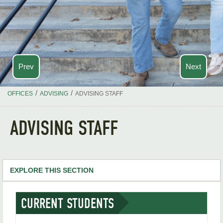
Prev
Next
/
/
OFFICES
ADVISING
ADVISING STAFF
ADVISING STAFF
EXPLORE THIS SECTION
Advising Home
CURRENT STUDENTS
Advising Staff