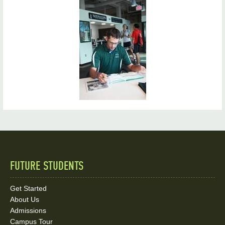
FUTURE STUDENTS
Quick
Links
Get Started
About Us
and
Admissions
Campus Tour