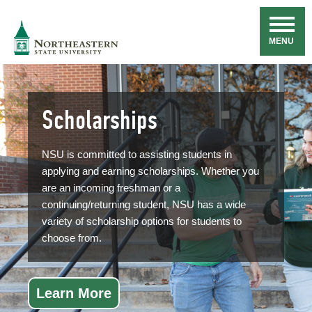
Skip
Navigation
NSU
MENU
Scholarships
NSU is committed to assisting students in
applying and earning scholarships. Whether you
are an incoming freshman or a
continuing/returning student, NSU has a wide
variety of scholarship options for students to
choose from.
Learn More