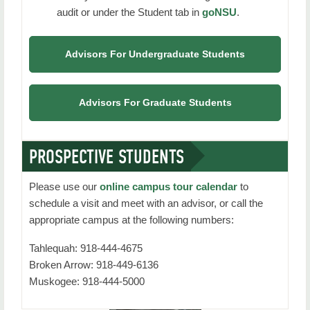
audit or under the Student tab in
goNSU
.
Graduation Information
Frequently Asked Questions
Advisors For Undergraduate Students
Faculty Advisor / Mentor Resources
Contact Us
Advisors For Graduate Students
PROSPECTIVE STUDENTS
Please use our
online campus tour calendar
to
schedule a visit and meet with an advisor, or call the
appropriate campus at the following numbers:
Tahlequah: 918-444-4675
Broken Arrow: 918-449-6136
Muskogee: 918-444-5000