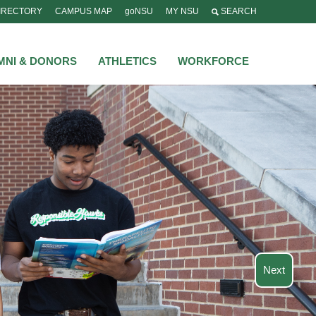
IRECTORY
CAMPUS MAP
goNSU
MY NSU
SEARCH
MNI & DONORS
ATHLETICS
WORKFORCE
Next