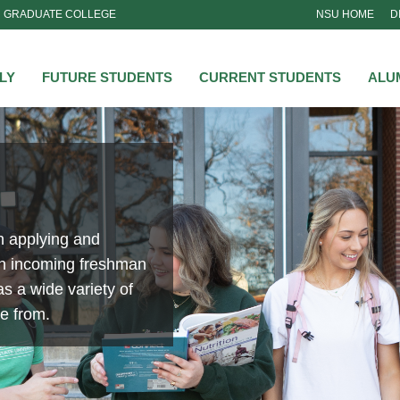
GRADUATE COLLEGE
NSU HOME
D
NSU
LY
FUTURE STUDENTS
CURRENT STUDENTS
ALU
n applying and
an incoming freshman
s a wide variety of
se from.