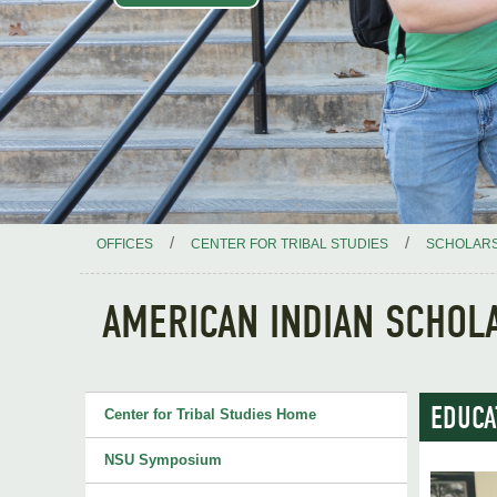
/
/
OFFICES
CENTER FOR TRIBAL STUDIES
SCHOLARS
AMERICAN INDIAN SCHOLA
EDUCA
Center for Tribal Studies Home
NSU Symposium