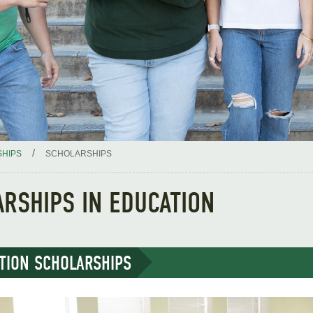
/
HIPS
SCHOLARSHIPS
RSHIPS IN EDUCATION
TION SCHOLARSHIPS