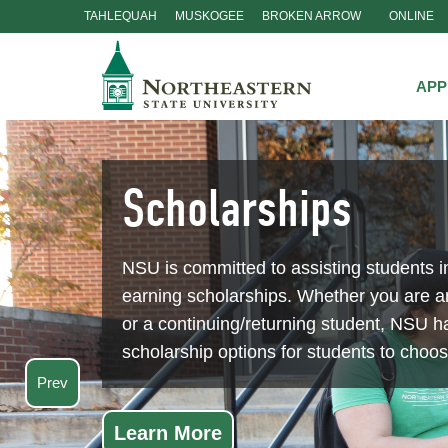
TAHLEQUAH
MUSKOGEE
BROKEN ARROW
ONLINE
Skip
Navigation
APP
Scholarships
NSU is committed to assisting students i
earning scholarships. Whether you are 
or a continuing/returning student, NSU ha
scholarship options for students to choo
Prev
Learn More