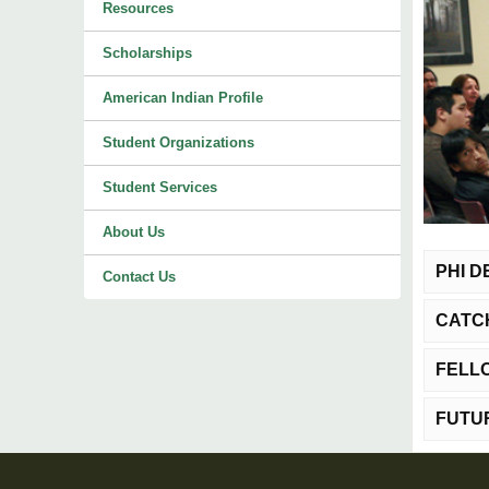
Resources
Scholarships
American Indian Profile
Student Organizations
Student Services
About Us
PHI 
Contact Us
CATC
Purp
teache
FELL
Purp
Eligibi
Eligibi
colleg
FUTU
Purp
admini
educato
the num
member 
Financ
Eligibi
termina
Durati