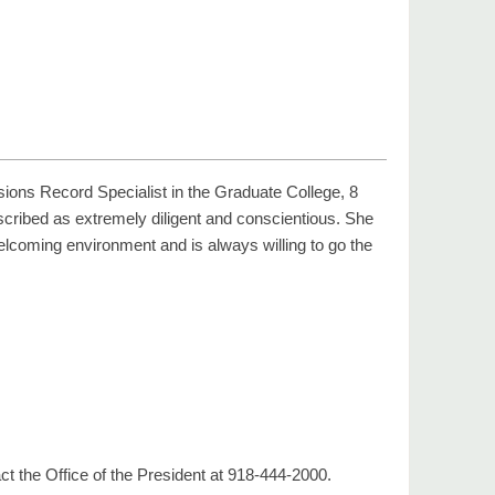
ions Record Specialist in the Graduate College, 8
escribed as extremely diligent and conscientious. She
welcoming environment and is always willing to go the
t the Office of the President at 918-444-2000.