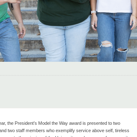
ar, the President’s Model the Way award is presented to two
 and two staff members who exemplify service above self, tireless