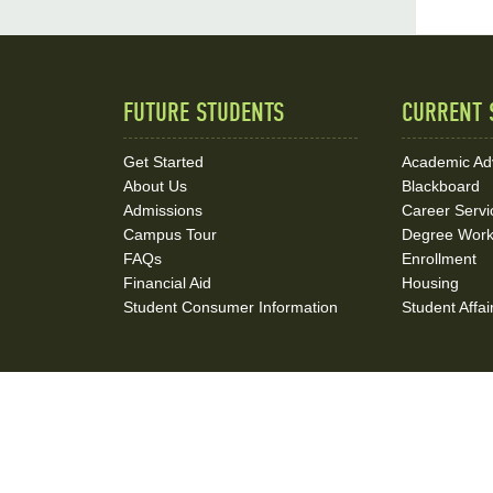
FUTURE STUDENTS
CURRENT 
Quick
Links
Get Started
Academic Ad
About Us
Blackboard
and
Admissions
Career Servi
Social
Campus Tour
Degree Wor
FAQs
Enrollment
Media
Financial Aid
Housing
Student Consumer Information
Student Affai
Links
Contact Us
Jobs at NSU
Book Event
Administrati