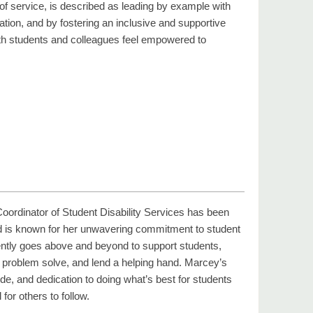
of service, is described as leading by example with
ion, and by fostering an inclusive and supportive
h students and colleagues feel empowered to
ordinator of Student Disability Services has been
 is known for her unwavering commitment to student
ntly goes above and beyond to support students,
n, problem solve, and lend a helping hand. Marcey’s
titude, and dedication to doing what’s best for students
for others to follow.