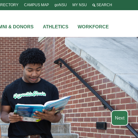
IRECTORY
CAMPUS MAP
goNSU
MY NSU
SEARCH
MNI & DONORS
ATHLETICS
WORKFORCE
Next