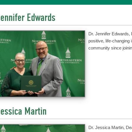
Jennifer Edwards
Dr. Jennifer Edwards, 
positive, life-changing
community since joinin
Jessica Martin
Dr. Jessica Martin, D