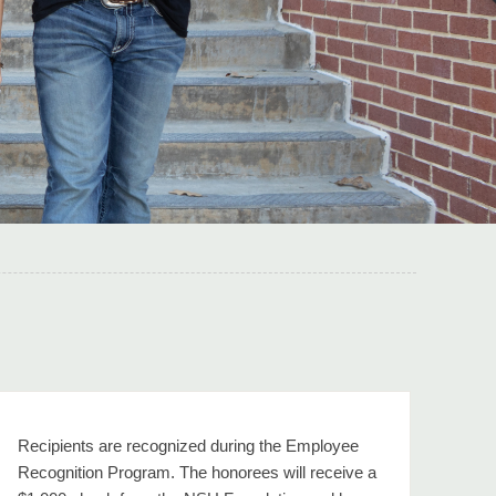
Recipients are recognized during the Employee
Recognition Program. The honorees will receive a