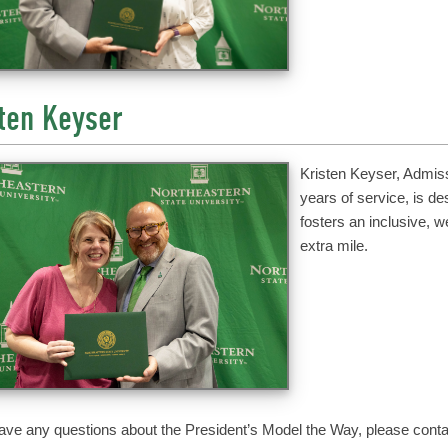
ten Keyser
Kristen Keyser, Admiss
years of service, is d
fosters an inclusive, 
extra mile.
have any questions about the President’s Model the Way, please contac