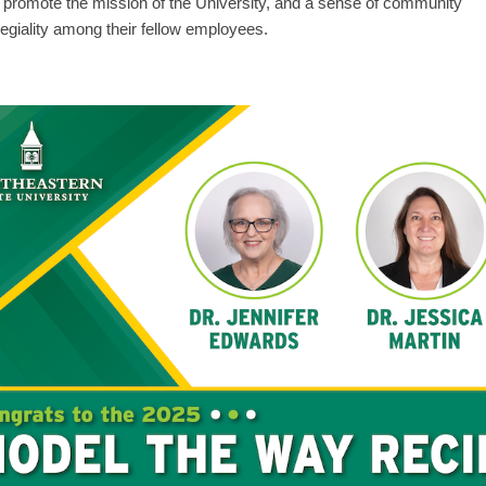
to promote the mission of the University, and a sense of community
legiality among their fellow employees.