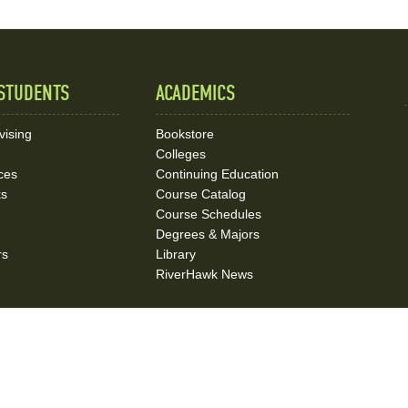
STUDENTS
ACADEMICS
vising
Bookstore
Colleges
ces
Continuing Education
ks
Course Catalog
Course Schedules
Degrees & Majors
rs
Library
RiverHawk News
on
Campus Police
Emergency Operations
Accessibility
Title