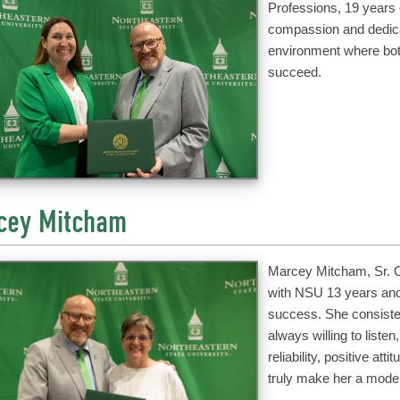
Professions, 19 years 
compassion and dedicat
environment where bot
succeed.
cey Mitcham
Marcey Mitcham, Sr. Co
with NSU 13 years and
success. She consiste
always willing to liste
reliability, positive at
truly make her a model 