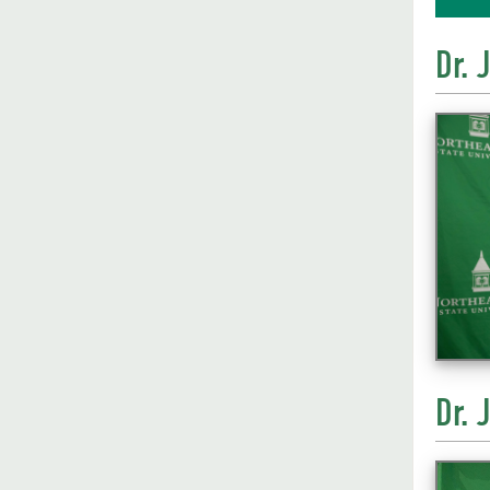
Dr. 
Dr. 