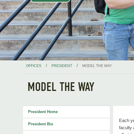
/
/
OFFICES
PRESIDENT
MODEL THE WAY
MODEL THE WAY
President Home
Each ye
President Bio
faculty