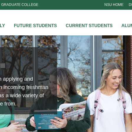
GRADUATE COLLEGE
NSU HOME
D
NSU
LY
FUTURE STUDENTS
CURRENT STUDENTS
ALU
n applying and
an incoming freshman
s a wide variety of
se from.