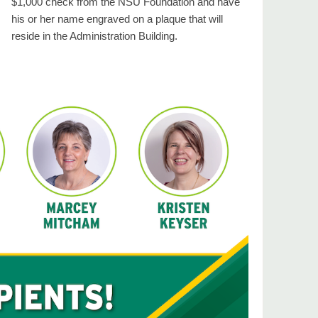
$1,000 check from the NSU Foundation and have
his or her name engraved on a plaque that will
reside in the Administration Building.