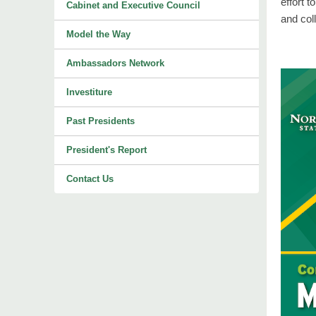
effort 
Cabinet and Executive Council
and col
Model the Way
Ambassadors Network
Investiture
Past Presidents
President's Report
Contact Us