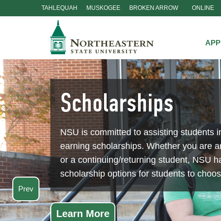
TAHLEQUAH
MUSKOGEE
BROKEN ARROW
ONLINE
Skip
Navigation
APP
Scholarships
NSU is committed to assisting students i
earning scholarships. Whether you are 
or a continuing/returning student, NSU ha
scholarship options for students to choo
Prev
Learn More