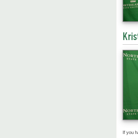
Kris
If you 