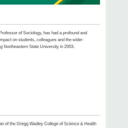
Professor of Sociology, has had a profound and
 impact on students, colleagues and the wider
g Northeastern State University in 2003.
ean of the Gregg Wadley College of Science & Health