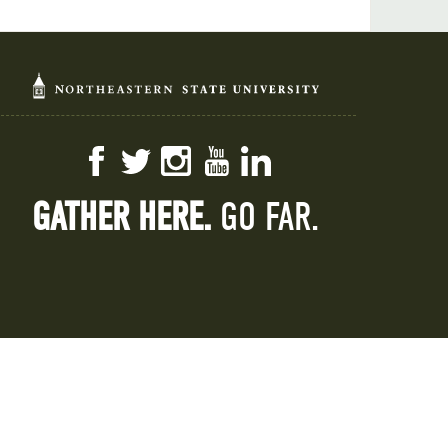
Facebook
Twitter
Instagram
YouTube
LinkedIn
GATHER HERE.
GO FAR.
 IX
HLC
Report Concern