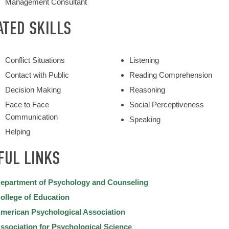
Management Consultant
ATED SKILLS
Conflict Situations
Listening
Contact with Public
Reading Comprehension
Decision Making
Reasoning
Face to Face
Social Perceptiveness
Communication
Speaking
Helping
FUL LINKS
epartment of Psychology and Counseling
ollege of Education
merican Psychological Association
ssociation for Psychological Science