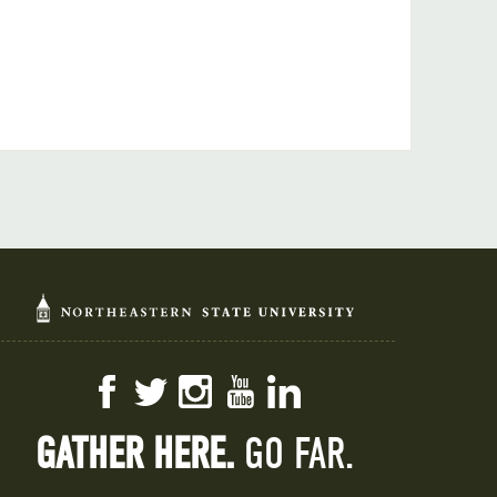
Facebook
Twitter
Instagram
YouTube
LinkedIn
GATHER HERE.
GO FAR.