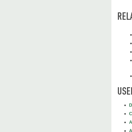
REL
USE
D
C
A
A