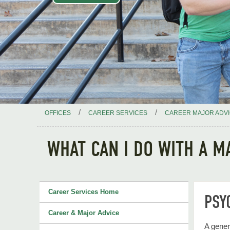
/
/
OFFICES
CAREER SERVICES
CAREER MAJOR ADV
WHAT CAN I DO WITH A M
Career Services Home
PSY
Career & Major Advice
A gener