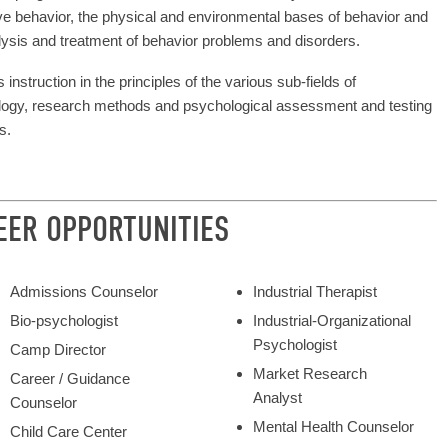
ive behavior, the physical and environmental bases of behavior and
lysis and treatment of behavior problems and disorders.
 instruction in the principles of the various sub-fields of
ogy, research methods and psychological assessment and testing
s.
EER OPPORTUNITIES
Admissions Counselor
Industrial Therapist
Bio-psychologist
Industrial-Organizational
Psychologist
Camp Director
Market Research
Career / Guidance
Analyst
Counselor
Mental Health Counselor
Child Care Center