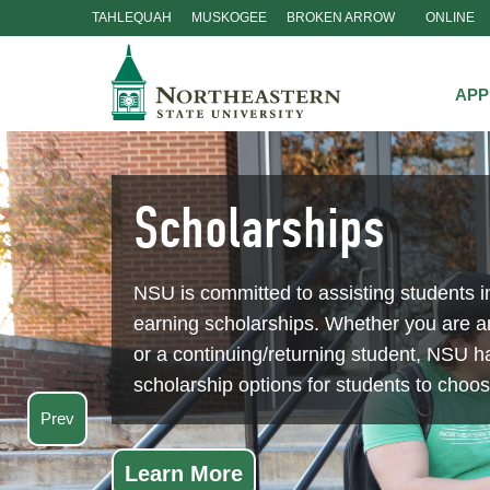
TAHLEQUAH
MUSKOGEE
BROKEN ARROW
ONLINE
Skip
Navigation
APP
Scholarships
NSU is committed to assisting students i
earning scholarships. Whether you are 
or a continuing/returning student, NSU ha
scholarship options for students to choo
Prev
Learn More