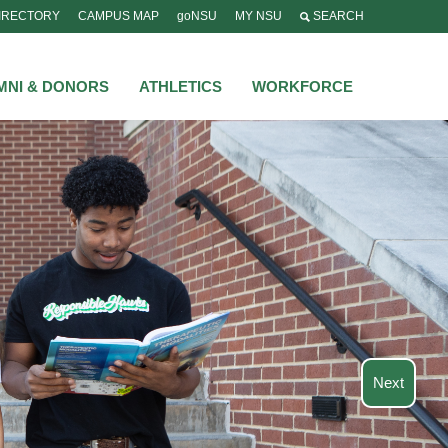
IRECTORY
CAMPUS MAP
goNSU
MY NSU
SEARCH
MNI & DONORS
ATHLETICS
WORKFORCE
Next