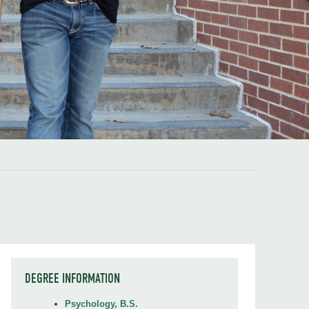
DEGREE INFORMATION
Psychology, B.S.