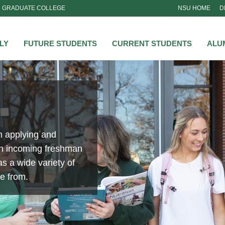
GRADUATE COLLEGE
NSU HOME
D
NSU
LY
FUTURE STUDENTS
CURRENT STUDENTS
ALU
n applying and
an incoming freshman
s a wide variety of
se from.