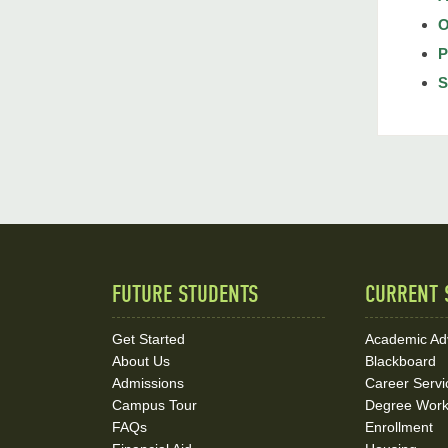
O
P
S
FUTURE STUDENTS
CURRENT 
Quick
Links
Get Started
Academic Ad
About Us
Blackboard
and
Admissions
Career Servi
Social
Campus Tour
Degree Wor
FAQs
Enrollment