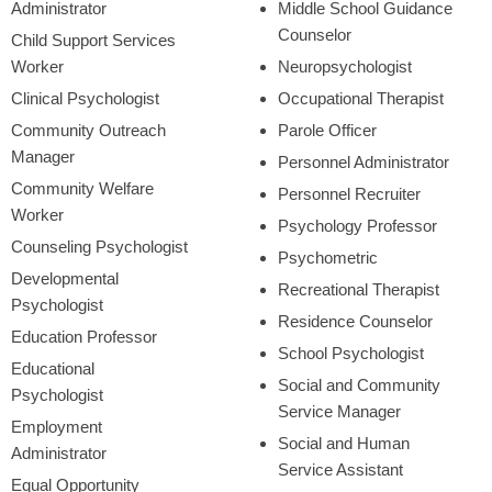
Administrator
Middle School Guidance
Counselor
Child Support Services
Worker
Neuropsychologist
Clinical Psychologist
Occupational Therapist
Community Outreach
Parole Officer
Manager
Personnel Administrator
Community Welfare
Personnel Recruiter
Worker
Psychology Professor
Counseling Psychologist
Psychometric
Developmental
Recreational Therapist
Psychologist
Residence Counselor
Education Professor
School Psychologist
Educational
Social and Community
Psychologist
Service Manager
Employment
Social and Human
Administrator
Service Assistant
Equal Opportunity