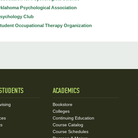
klahoma Psychological Association
sychology Club
tudent Occupational Therapy Organization
STUDENTS
ACADEMICS
vising
Bookstore
Colleges
ces
Continuing Education
ks
Course Catalog
Course Schedules