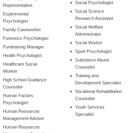
Social Psychologist
Representative
Social Science
Experimental
Research Assistant
Psychologist
Social Welfare
Family Caseworker
Administrator
Forensics Psychologist
Social Worker
Fundraising Manager
Sport Psychologist
Health Psychologist
Substance Abuse
Healthcare Social
Counselor
Worker
Training and
High School Guidance
Development Specialist
Counselor
Vocational Rehabilitation
Human Factors
Counselor
Psychologist
Youth Services
Human Resources
Specialist
Management Adviser
Human Resources