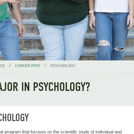
/
/
ICE
CAREER PATH
PSYCHOLOGY
AJOR IN PSYCHOLOGY?
CHOLOGY
al program that focuses on the scientific study of individual and