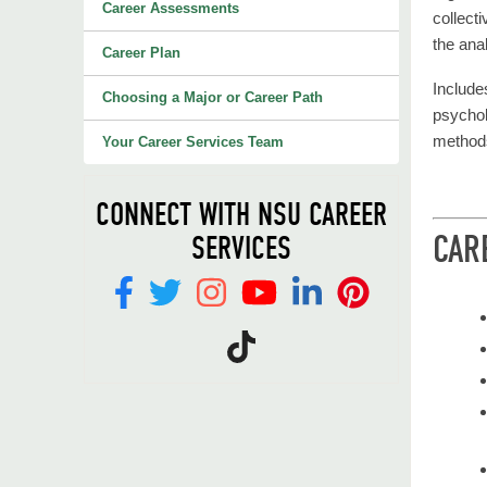
Career Assessments
collect
the ana
Career Plan
Includes
Choosing a Major or Career Path
psychol
method
Your Career Services Team
CONNECT WITH NSU CAREER
CAR
SERVICES