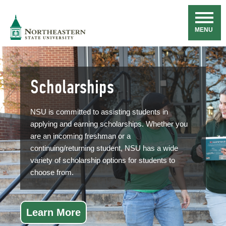
Skip
Navigation
NSU
MENU
Scholarships
NSU is committed to assisting students in
applying and earning scholarships. Whether you
are an incoming freshman or a
continuing/returning student, NSU has a wide
variety of scholarship options for students to
choose from.
Learn More