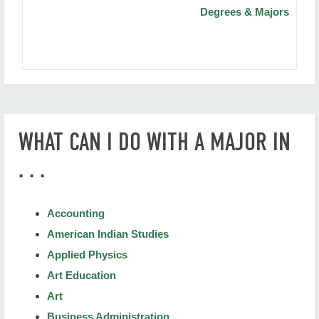
Degrees & Majors
WHAT CAN I DO WITH A MAJOR IN
. . .
Accounting
American Indian Studies
Applied Physics
Art Education
Art
Business Administration