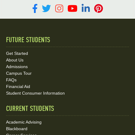
FUTURE STUDENTS
Quick
Links
Get Started
About Us
and
Admissions
Social
Campus Tour
FAQs
Media
Financial Aid
Student Consumer Information
Links
CURRENT STUDENTS
Academic Advising
Blackboard