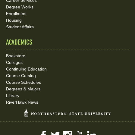
Career Services
Degree Works
Enrollment
Housing
Student Affairs
ACADEMICS
Bookstore
Colleges
Continuing Education
Course Catalog
Course Schedules
Degrees & Majors
Library
RiverHawk News
Facebook
Twitter
Instagram
YouTube
LinkedIn