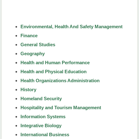
Environmental, Health And Safety Management
Finance
General Studies
Geography
Health and Human Performance
Health and Physical Education
Health Organizations Administration
History
Homeland Security
Hospitality and Tourism Management
Information Systems
Integrative Biology
International Business