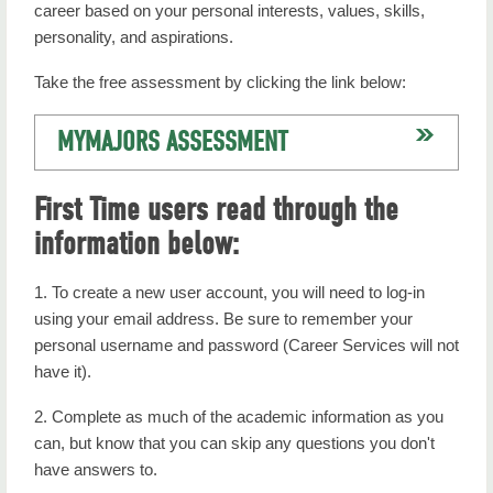
career based on your personal interests, values, skills,
personality, and aspirations.
Take the free assessment by clicking the link below:
MYMAJORS ASSESSMENT
First Time users read through the
information below:
1. To create a new user account, you will need to log-in
using your email address. Be sure to remember your
personal username and password (Career Services will not
have it).
2. Complete as much of the academic information as you
can, but know that you can skip any questions you don't
have answers to.