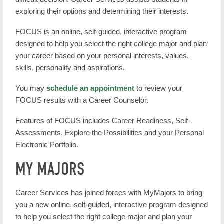
exploring their options and determining their interests.
FOCUS is an online, self-guided, interactive program
designed to help you select the right college major and plan
your career based on your personal interests, values,
skills, personality and aspirations.
You may
schedule an appointment
to review your
FOCUS results with a Career Counselor.
Features of FOCUS includes Career Readiness, Self-
Assessments, Explore the Possibilities and your Personal
Electronic Portfolio.
MY MAJORS
Career Services has joined forces with MyMajors to bring
you a new online, self-guided, interactive program designed
to help you select the right college major and plan your