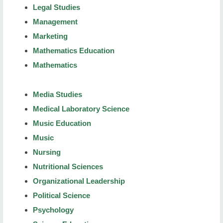
Legal Studies
Management
Marketing
Mathematics Education
Mathematics
Media Studies
Medical Laboratory Science
Music Education
Music
Nursing
Nutritional Sciences
Organizational Leadership
Political Science
Psychology