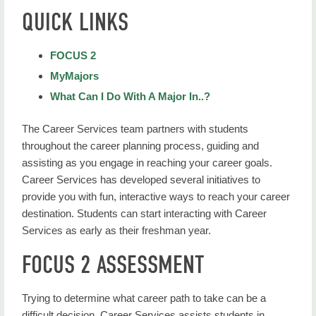
Career Services Home
QUICK LINKS
Career & Major Advice
FOCUS 2
Career Assessments
MyMajors
Career Plan
What Can I Do With A Major In..?
Choosing a Major or Career Path
The Career Services team partners with students
throughout the career planning process, guiding and
Your Career Services Team
assisting as you engage in reaching your career goals.
Career Services has developed several initiatives to
provide you with fun, interactive ways to reach your career
destination. Students can start interacting with Career
Services as early as their freshman year.
FOCUS 2 ASSESSMENT
Trying to determine what career path to take can be a
difficult decision. Career Services assists students in