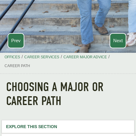
Prev
Next
/
/
/
OFFICES
CAREER SERVICES
CAREER MAJOR ADVICE
CAREER PATH
CHOOSING A MAJOR OR
CAREER PATH
EXPLORE THIS SECTION