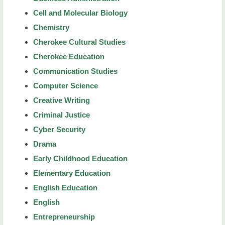
Cell and Molecular Biology
Chemistry
Cherokee Cultural Studies
Cherokee Education
Communication Studies
Computer Science
Creative Writing
Criminal Justice
Cyber Security
Drama
Early Childhood Education
Elementary Education
English Education
English
Entrepreneurship