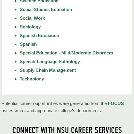
Science Education
Social Studies Education
Social Work
Sociology
Spanish Education
Spanish
Special Education - Mild/Moderate Disorders
Speech-Language Pathology
Supply Chain Management
Technology
Potential career opportunities were generated from the
FOCUS
assessment and appropriate college's departments.
CONNECT WITH NSU CAREER SERVICES