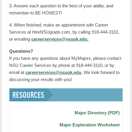
3. Answer each question to the best of your ability, and
remember to BE HONEST!
4. When finished, make an appointment with Career
Services at HireNSUgrads.com, by calling 918-444-3110,
or emailing
careerservices@nsuok.
edu
.
Questions?
If you have any questions about MyMajors, please contact
NSU Career Services by phone at 918-444-3110, or by
email at
careerservices@nsuok.edu
. We look forward to
discussing your results with you!
RESOURCES
Major Directory (PDF)
Major Exploration Worksheet