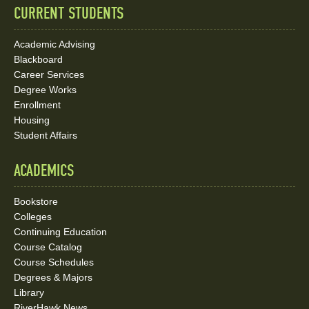
CURRENT STUDENTS
Academic Advising
Blackboard
Career Services
Degree Works
Enrollment
Housing
Student Affairs
ACADEMICS
Bookstore
Colleges
Continuing Education
Course Catalog
Course Schedules
Degrees & Majors
Library
RiverHawk News