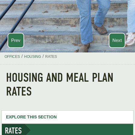
Prev
Next
/
/
OFFICES
HOUSING
RATES
HOUSING AND MEAL PLAN
RATES
EXPLORE THIS SECTION
RATES
Housing Home