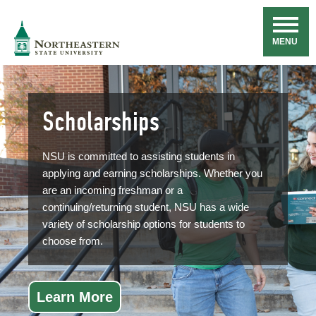
Skip
Navigation
NSU
MENU
Scholarships
NSU is committed to assisting students in
applying and earning scholarships. Whether you
are an incoming freshman or a
continuing/returning student, NSU has a wide
variety of scholarship options for students to
choose from.
Learn More