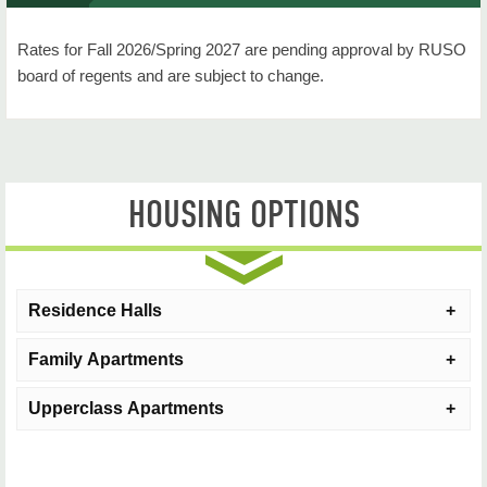
Housing Portal (Login)
Rates for Fall 2026/Spring 2027 are pending approval by RUSO
Move In Day Information
board of regents and are subject to change.
Residential Students
Commuting Students
HOUSING OPTIONS
Communities
Room and Board Rates
Housing Accommodations
Residence Halls
Resident Request Forms
Family Apartments
Hall
Style
Population
Contact Us
Upperclass Apartments
Cobb Hall
Semi-Private*
Upperclass/Fr
Family Housing
Apartment Size
Max O
North Leoser
Semi-Private
Upperclass/Fre
Courtside
One-Bedroom
2
Upperclass Apartments
Apartment Size
Numb