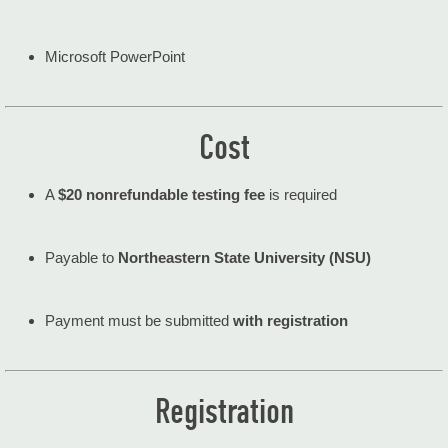
Microsoft PowerPoint
Cost
A
$20 nonrefundable testing fee
is required
Payable to
Northeastern State University (NSU)
Payment must be submitted
with registration
Registration