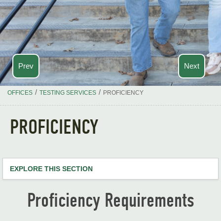
Prev
Next
/
/
OFFICES
TESTING SERVICES
PROFICIENCY
PROFICIENCY
EXPLORE THIS SECTION
Testing Services Home
Proficiency Requirements
ACT