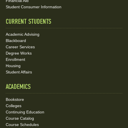
Media
Financial Aid
Student Consumer Information
Links
CURRENT STUDENTS
Academic Advising
Blackboard
Career Services
Degree Works
Enrollment
Housing
Student Affairs
ACADEMICS
Bookstore
Colleges
Continuing Education
Course Catalog
Course Schedules