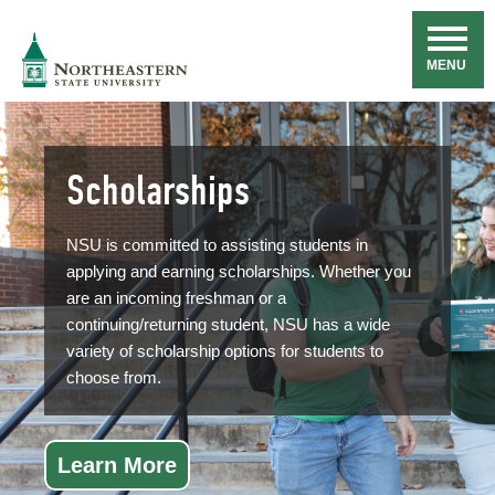
Skip
Navigation
NSU
MENU
Scholarships
NSU is committed to assisting students in
applying and earning scholarships. Whether you
are an incoming freshman or a
continuing/returning student, NSU has a wide
variety of scholarship options for students to
choose from.
Learn More