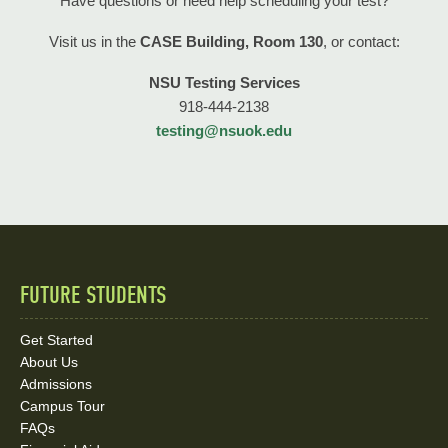
Have questions or need help scheduling your test?
Visit us in the
CASE Building, Room 130
, or contact:
NSU Testing Services
918-444-2138
testing@nsuok.edu
FUTURE STUDENTS
Quick
Links
Get Started
About Us
and
Admissions
Social
Campus Tour
FAQs