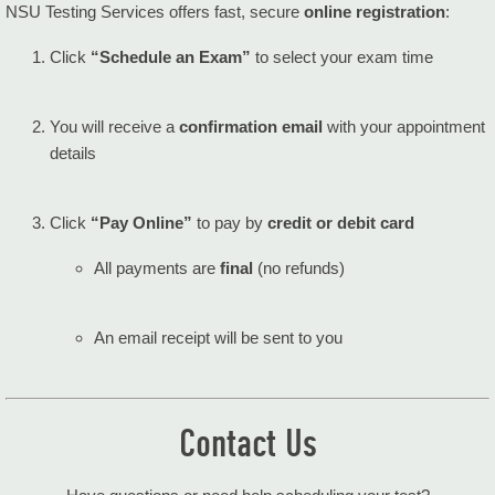
NSU Testing Services offers fast, secure
online registration
:
Click
“Schedule an Exam”
to select your exam time
You will receive a
confirmation email
with your appointment
details
Click
“Pay Online”
to pay by
credit or debit card
All payments are
final
(no refunds)
An email receipt will be sent to you
Contact Us