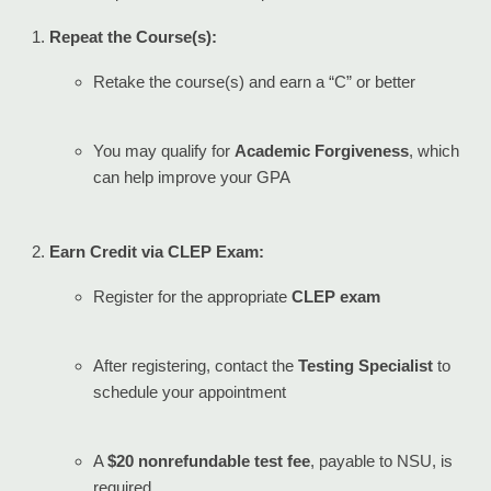
Repeat the Course(s):
Retake the course(s) and earn a “C” or better
You may qualify for
Academic Forgiveness
, which
can help improve your GPA
Earn Credit via CLEP Exam:
Register for the appropriate
CLEP exam
After registering, contact the
Testing Specialist
to
schedule your appointment
A
$20 nonrefundable test fee
, payable to NSU, is
required