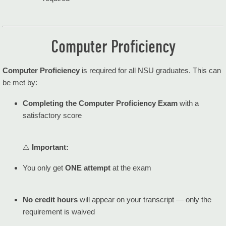
Computer Proficiency
Computer Proficiency
is required for all NSU graduates. This can
be met by:
Completing the Computer Proficiency Exam
with a
satisfactory score
⚠️
Important:
You only get
ONE attempt
at the exam
No credit hours
will appear on your transcript — only the
requirement is waived