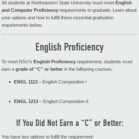
All students at Northeastern State University must meet
English
Registration
and Computer Proficiency
requirements to graduate. Learn about
your options and how to fulfill these essential graduation
Advanced Placement
requirements below.
CLEP
English Proficiency
Departmental Exams
International Baccalaureate Program (IB)
To meet NSU’s
English Proficiency
requirement, students must
earn a
grade of “C” or better
in the following courses:
Placement Exams
ENGL 1113
– English Composition I
Proctored Exams (Non-NSU Students)
Proficiency
ENGL 1213
– English Composition II
Test Anxiety
If You Did Not Earn a “C” or Better:
You have two options to fulfill the requirement: