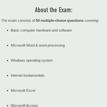
About the Exam:
The exam consists of
50 multiple-choice questions
covering:
Basic computer hardware and software
Microsoft Word & word processing
Windows operating system
Internet fundamentals
Microsoft Excel
Microsoft Access