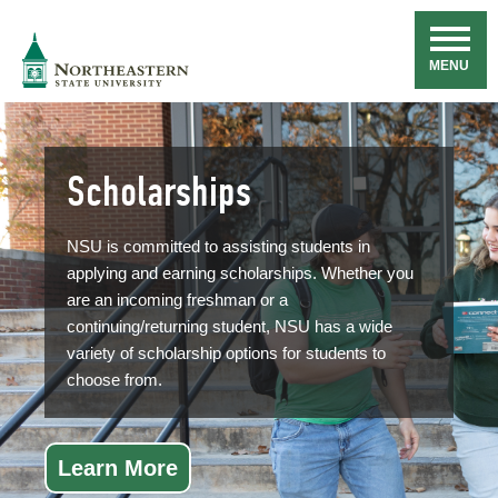
Skip
Navigation
NSU
MENU
Scholarships
NSU is committed to assisting students in
applying and earning scholarships. Whether you
are an incoming freshman or a
continuing/returning student, NSU has a wide
variety of scholarship options for students to
choose from.
Learn More