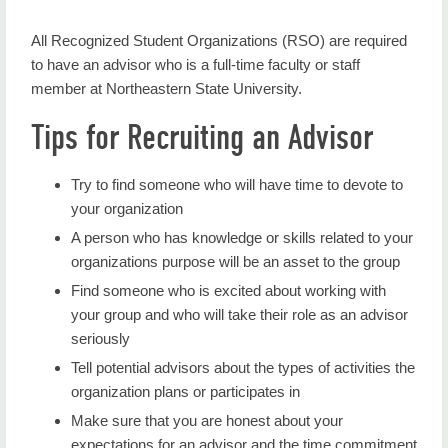
Home
All Recognized Student Organizations (RSO) are required
Student Engagement
to have an advisor who is a full-time faculty or staff
member at Northeastern State University.
NAB
Tips for Recruiting an Advisor
Greek Life
Leadership Certificate
Try to find someone who will have time to devote to
your organization
Student Organizations
A person who has knowledge or skills related to your
Club Sports
organizations purpose will be an asset to the group
Find someone who is excited about working with
Miss NSU
your group and who will take their role as an advisor
seriously
NSGA
Tell potential advisors about the types of activities the
Calendar
organization plans or participates in
Make sure that you are honest about your
Contact Us
expectations for an advisor and the time commitment