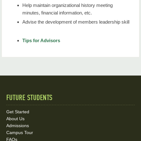
Help maintain organizational history meeting
minutes, financial information, etc.
Advise the development of members leadership skill
Tips for Advisors
FUTURE STUDENTS
Quick
Links
Get Started
About Us
and
Admissions
Social
Campus Tour
FAQs