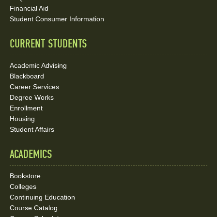
Media
Financial Aid
Student Consumer Information
Links
CURRENT STUDENTS
Academic Advising
Blackboard
Career Services
Degree Works
Enrollment
Housing
Student Affairs
ACADEMICS
Bookstore
Colleges
Continuing Education
Course Catalog