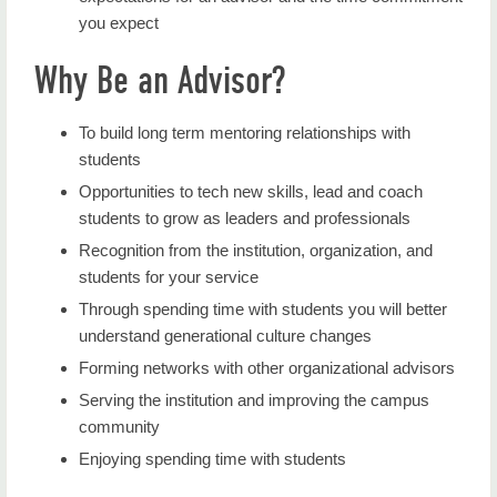
you expect
Why Be an Advisor?
To build long term mentoring relationships with
students
Opportunities to tech new skills, lead and coach
students to grow as leaders and professionals
Recognition from the institution, organization, and
students for your service
Through spending time with students you will better
understand generational culture changes
Forming networks with other organizational advisors
Serving the institution and improving the campus
community
Enjoying spending time with students