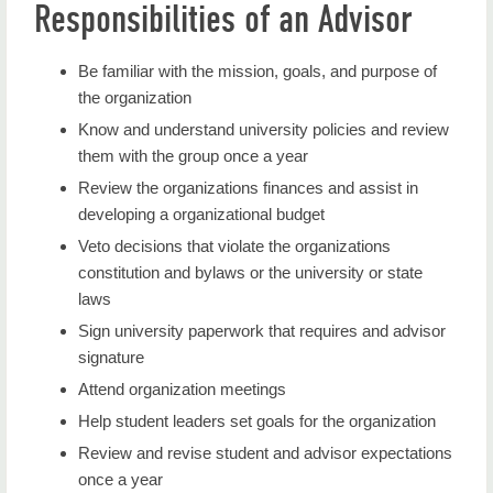
Responsibilities of an Advisor
Be familiar with the mission, goals, and purpose of
the organization
Know and understand university policies and review
them with the group once a year
Review the organizations finances and assist in
developing a organizational budget
Veto decisions that violate the organizations
constitution and bylaws or the university or state
laws
Sign university paperwork that requires and advisor
signature
Attend organization meetings
Help student leaders set goals for the organization
Review and revise student and advisor expectations
once a year