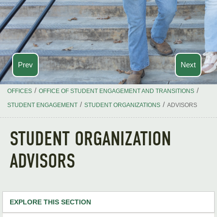
Prev
Next
/
/
OFFICES
OFFICE OF STUDENT ENGAGEMENT AND TRANSITIONS
/
/
STUDENT ENGAGEMENT
STUDENT ORGANIZATIONS
ADVISORS
STUDENT ORGANIZATION
ADVISORS
EXPLORE THIS SECTION