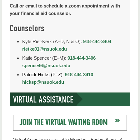
Call or email to schedule a zoom appointment with
your financial aid counselor.
Counselors
Kyle Riet-Kerk (A–D, N & O):
918-444-3404
rietke01@nsuok.edu
Katie Spencer (E–M):
918-444-3406
spence46@nsuok.edu
Patrick Hicks (P–Z):
918-444-3410
hicksp@nsuok.edu
VIRTUAL ASSISTANCE
JOIN THE VIRTUAL WAITING ROOM
Virtual Assistance available Monday - Friday, 9 am - 4