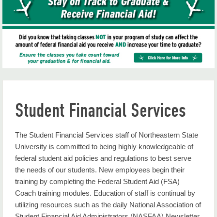
Consumer Info
Cost of Attendance
CPoS Frequently Asked Questions
Eligibility
Federal Updates
Student Financial Services
Financial Aid Policies
Financial Aid Professional Judgment
The Student Financial Services staff of Northeastern State
University is committed to being highly knowledgeable of
Financial Calendar
federal student aid policies and regulations to best serve
the needs of our students. New employees begin their
Financial Literacy Center
training by completing the Federal Student Aid (FSA)
Forms
Coach training modules. Education of staff is continual by
utilizing resources such as the daily National Association of
Frequently Asked Questions
Student Financial Aid Administrators (NASFAA) Newsletter