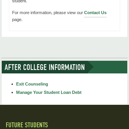
student.
For more information, please view our
Contact Us
page.
AFTER COLLEGE INFORMATION
Exit Counseling
Manage Your Student Loan Debt
FUTURE STUDENTS
Quick