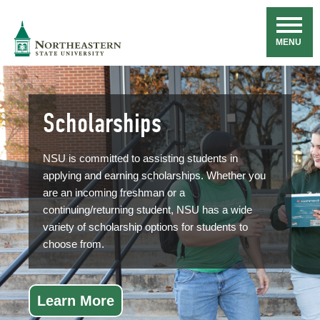
Skip
Navigation
NSU
MENU
Scholarships
NSU is committed to assisting students in
applying and earning scholarships. Whether you
are an incoming freshman or a
continuing/returning student, NSU has a wide
variety of scholarship options for students to
choose from.
Learn More