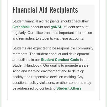
Financial Aid Recipients
Student financial aid recipients should check their
GreenMail
account and
goNSU
student account
regularly. Our office transmits important information
and reminders to students via these accounts.
Students are expected to be responsible community
members. The student conduct and development
are outlined in our
Student Conduct Code
in the
Student Handbook. Our goal is to promote a safe
living and learning environment and to develop
healthy and responsible decision-making. Any
questions, policy violations, or other concerns may
be addressed by contacting
Student Affairs
.