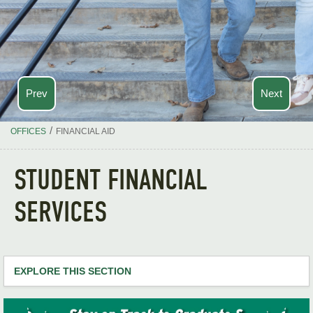
Prev
Next
/
OFFICES
FINANCIAL AID
STUDENT FINANCIAL
SERVICES
EXPLORE THIS SECTION
Financial Home