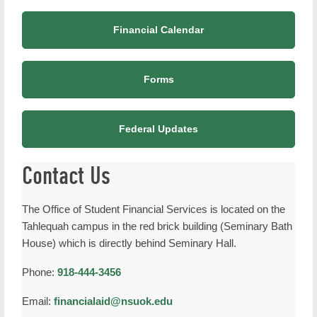
Financial Calendar
Forms
Federal Updates
Contact Us
The Office of Student Financial Services is located on the
Tahlequah campus in the red brick building (Seminary Bath
House) which is directly behind Seminary Hall.
Phone:
918-444-3456
Email:
financialaid@nsuok.edu