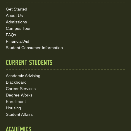
Links
Get Started
About Us
and
Admissions
Social
Campus Tour
FAQs
Media
Financial Aid
Student Consumer Information
Links
CURRENT STUDENTS
Academic Advising
Blackboard
Career Services
Degree Works
Enrollment
Housing
Student Affairs
ACADEMICS