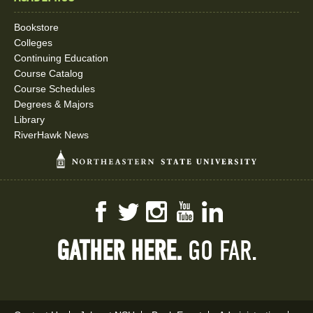
Bookstore
Colleges
Continuing Education
Course Catalog
Course Schedules
Degrees & Majors
Library
RiverHawk News
Facebook
Twitter
Instagram
YouTube
LinkedIn
GATHER HERE.
GO FAR.