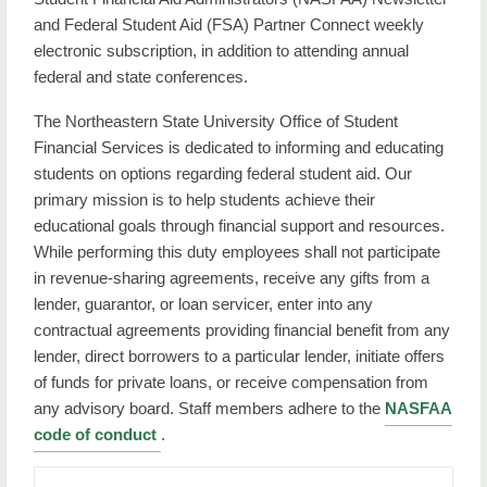
and Federal Student Aid (FSA) Partner Connect weekly
Important Facts
electronic subscription, in addition to attending annual
Net Price Calculator
federal and state conferences.
Steps to Applying for Federal Aid
The Northeastern State University Office of Student
Financial Services is dedicated to informing and educating
Student Jobs
students on options regarding federal student aid. Our
primary mission is to help students achieve their
Types of Aid
educational goals through financial support and resources.
While performing this duty employees shall not participate
Contact Us
in revenue-sharing agreements, receive any gifts from a
lender, guarantor, or loan servicer, enter into any
contractual agreements providing financial benefit from any
lender, direct borrowers to a particular lender, initiate offers
of funds for private loans, or receive compensation from
any advisory board. Staff members adhere to the
NASFAA
code of conduct
.