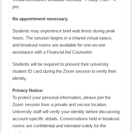
pm.
No appointment necessary.
Students may experience brief wait times during peak
hours. The session begins in a shared virtual space,
and breakout rooms are available for one-on-one
assistance with a Financial Aid Counselor.
Students will be required to present their university
student ID card during the Zoom session to verify their
identity.
Privacy Notice:
To protect your personal information, please join the
Zoom session from a private and secure location.
University staff will verify your identity before discussing
account-specific details. Conversations held in breakout
rooms are confidential and intended solely for the