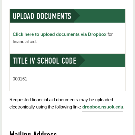
UPLOAD DOCUMENTS
Click here to upload documents via Dropbox
for
financial aid.
TITLE IV SCHOOL CODE
003161
Requested financial aid documents may be uploaded
electronically using the following link:
dropbox.nsuok.edu
.
Mailing Address