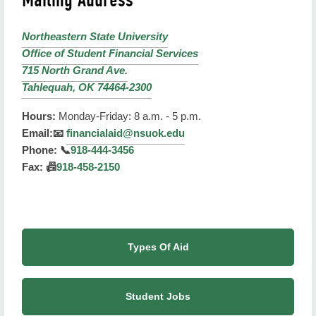
Northeastern State University
Office of Student Financial Services
715 North Grand Ave.
Tahlequah, OK 74464-2300
Hours:
Monday-Friday: 8 a.m. - 5 p.m.
Email:
📧
financialaid@nsuok.edu
Phone:
📞
918-444-3456
Fax:
📠
918-458-2150
Types Of Aid
Student Jobs