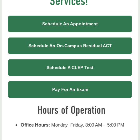
Services!
Registration
Advanced Placement
Schedule An Appointment
CLEP
Departmental Exams
Schedule An On-Campus Residual ACT
International Baccalaureate Program (IB)
Schedule A CLEP Test
Placement Exams
Proctored Exams (Non-NSU Students)
Pay For An Exam
Proficiency
Hours of Operation
Test Anxiety
Office Hours:
Monday–Friday, 8:00 AM – 5:00 PM