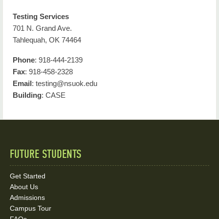
Testing Services
701 N. Grand Ave.
Tahlequah, OK 74464
Phone
: 918-444-2139
Fax
: 918-458-2328
Email
: testing@nsuok.edu
Building
: CASE
FUTURE STUDENTS
Quick
Links
Get Started
About Us
and
Admissions
Social
Campus Tour