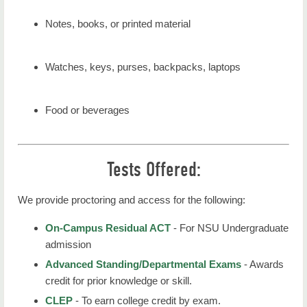
Notes, books, or printed material
Watches, keys, purses, backpacks, laptops
Food or beverages
Tests Offered:
We provide proctoring and access for the following:
On-Campus Residual ACT
- For NSU Undergraduate
admission
Advanced Standing/Departmental Exams
- Awards
credit for prior knowledge or skill.
CLEP
- To earn college credit by exam.