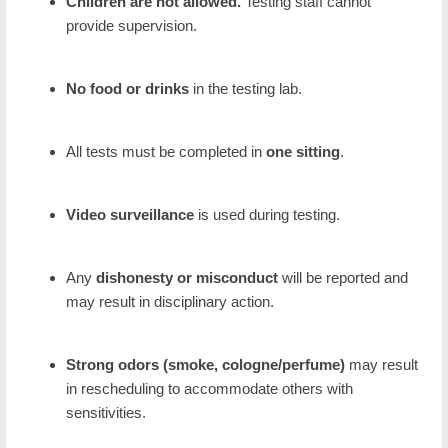
Children are not allowed.
Testing staff cannot
provide supervision.
No food or drinks
in the testing lab.
All tests must be completed in
one sitting
.
Video surveillance
is used during testing.
Any
dishonesty or misconduct
will be reported and
may result in disciplinary action.
Strong odors (smoke, cologne/perfume)
may result
in rescheduling to accommodate others with
sensitivities.