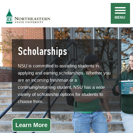
Skip
Navigation
NSU
MENU
Scholarships
NSU is committed to assisting students in
applying and earning scholarships. Whether you
are an incoming freshman or a
continuing/returning student, NSU has a wide
variety of scholarship options for students to
choose from.
Learn More