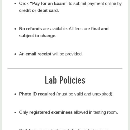
Click
“Pay for an Exam”
to submit payment online by
credit or debit card
.
No refunds
are available. All fees are
final and
subject to change
.
An
email receipt
will be provided.
Lab Policies
Photo ID required
(must be valid and unexpired).
Only
registered examinees
allowed in testing room.