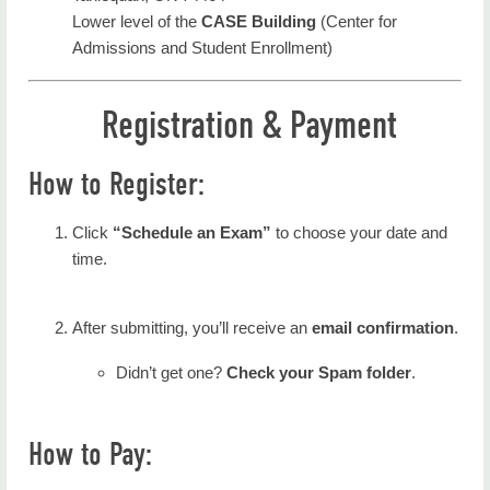
Lower level of the
CASE Building
(Center for
Admissions and Student Enrollment)
Registration & Payment
How to Register:
Click
“Schedule an Exam”
to choose your date and
time.
After submitting, you’ll receive an
email confirmation
.
Didn’t get one?
Check your Spam folder
.
How to Pay: