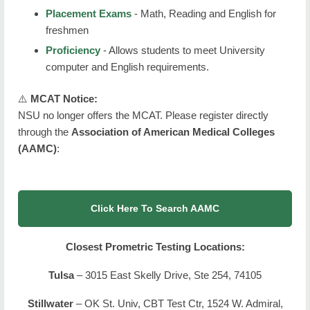
Placement Exams
- Math, Reading and English for
freshmen
Proficiency
- Allows students to meet University
computer and English requirements.
⚠️
MCAT Notice:
NSU no longer offers the MCAT. Please register directly
through the
Association of American Medical Colleges
(AAMC)
:
Click Here To Search AAMC
Closest Prometric Testing Locations:
Tulsa
– 3015 East Skelly Drive, Ste 254, 74105
Stillwater
– OK St. Univ, CBT Test Ctr, 1524 W. Admiral,