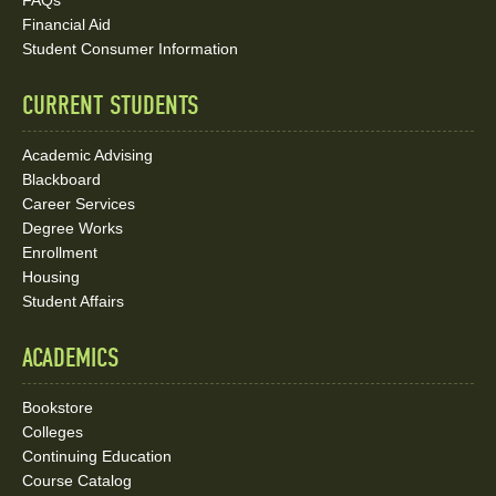
FAQs
Media
Financial Aid
Student Consumer Information
Links
CURRENT STUDENTS
Academic Advising
Blackboard
Career Services
Degree Works
Enrollment
Housing
Student Affairs
ACADEMICS
Bookstore
Colleges
Continuing Education
Course Catalog