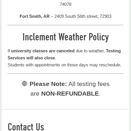
74078
Fort Smith, AR
– 2409 South 56th street, 72903
Inclement Weather Policy
If
university classes are canceled
due to weather,
Testing
Services will also close
.
Students with appointments on those days may reschedule.
🛑
Please Note:
All testing fees
are
NON-REFUNDABLE
.
Contact Us