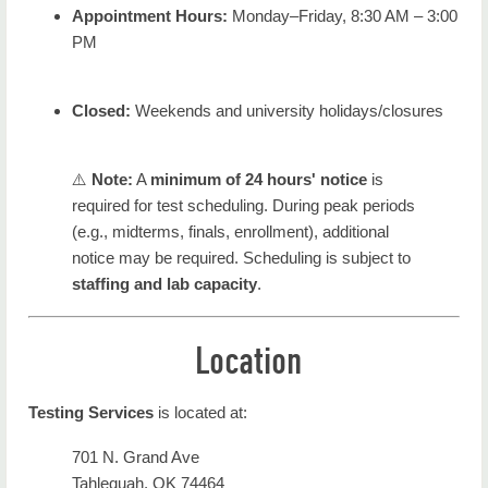
Appointment Hours:
Monday–Friday, 8:30 AM – 3:00
PM
Closed:
Weekends and university holidays/closures
⚠️
Note:
A
minimum of 24 hours' notice
is
required for test scheduling. During peak periods
(e.g., midterms, finals, enrollment), additional
notice may be required. Scheduling is subject to
staffing and lab capacity
.
Location
Testing Services
is located at:
701 N. Grand Ave
Tahlequah, OK 74464