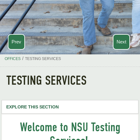
Prev
Next
/
OFFICES
TESTING SERVICES
TESTING SERVICES
EXPLORE THIS SECTION
Testing Services Home
Welcome to NSU Testing
ACT