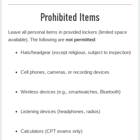
Prohibited Items
Leave all personal items in provided lockers (limited space
available). The following are
not permitted
:
Hats/headgear (except religious, subject to inspection)
Cell phones, cameras, or recording devices
Wireless devices (e.g., smartwatches, Bluetooth)
Listening devices (headphones, radios)
Calculators (CPT exams only)