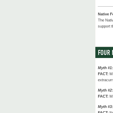
Native 
The Nati
support 
FOUR 
Myth #1:
FACT:
Ma
extracurr
Myth #2:
FACT:
Ma
Myth #3:
FACT:
Ne