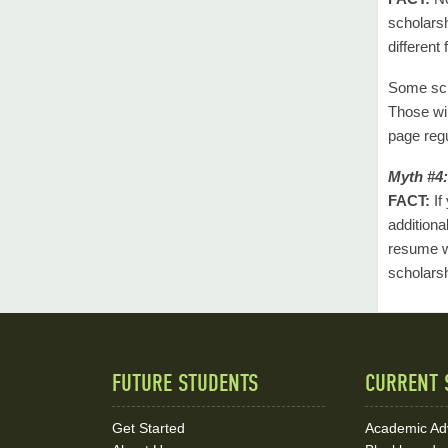
scholarsh
different
Some scho
Those wil
page regu
Myth #4:
FACT:
If
additiona
resume w
scholars
FUTURE STUDENTS
CURRENT 
Quick
Links
Get Started
Academic Ad