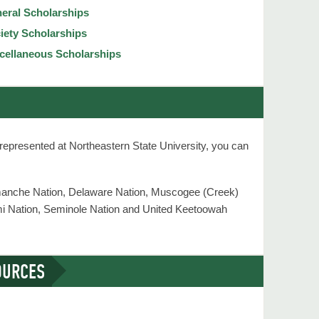
eral Scholarships
iety Scholarships
cellaneous Scholarships
s represented at Northeastern State University, you can
omanche Nation, Delaware Nation, Muscogee (Creek)
mi Nation, Seminole Nation and United Keetoowah
OURCES