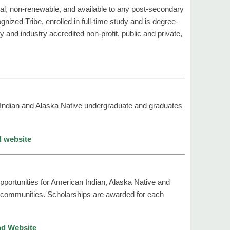
al, non-renewable, and available to any post-secondary
ized Tribe, enrolled in full-time study and is degree-
y and industry accredited non-profit, public and private,
 Indian and Alaska Native undergraduate and graduates
d website
portunities for American Indian, Alaska Native and
an communities. Scholarships are awarded for each
nd Website