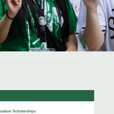
cation Scholarships