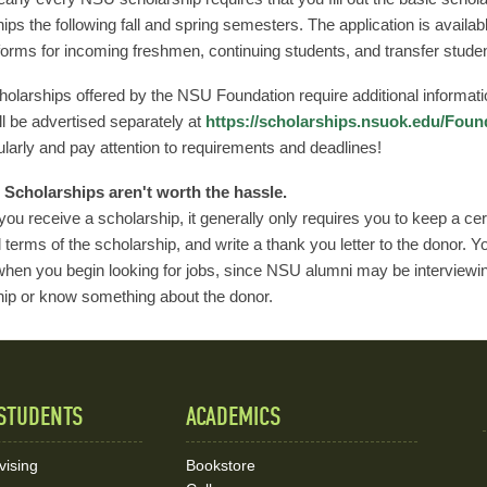
ips the following fall and spring semesters. The application is availab
 forms for incoming freshmen, continuing students, and transfer stude
larships offered by the NSU Foundation require additional informati
l be advertised separately at
https://scholarships.nsuok.edu/Foun
larly and pay attention to requirements and deadlines!
Scholarships aren't worth the hassle.
 you receive a scholarship, it generally only requires you to keep a c
l terms of the scholarship, and write a thank you letter to the donor. 
hen you begin looking for jobs, since NSU alumni may be interviewin
hip or know something about the donor.
STUDENTS
ACADEMICS
vising
Bookstore