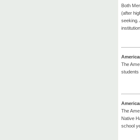
Both Mer
(after hi
seeking. 
institution
America
The Amer
students 
America
The Ameri
Native Ha
school ye