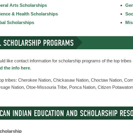
beral Arts Scholarships
Gen
ience & Health Scholarships
Soc
ibal Scholarships
Mis
L SCHOLARSHIP PROGRAMS
uld like contact information for scholarship programs of the top tribe
 the info here
.
top tribes: Cherokee Nation, Chickasaw Nation, Choctaw Nation, C
Osage Nation, Otoe-Missouria Tribe, Ponca Nation, Citizen Potawato
CAN INDIAN EDUCATION AND SCHOLARSHIP RES
cholarship