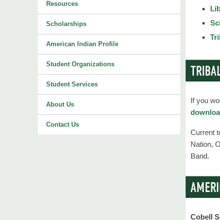
Resources
Li
Sc
Scholarships
Tr
American Indian Profile
Student Organizations
TRIBA
Student Services
If you wo
About Us
download
Contact Us
Current 
Nation, 
Band.
AMERI
Cobell S