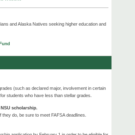
dians and Alaska Natives seeking higher education and
 Fund
rades (such as declared major, involvement in certain
 for students who have less than stellar grades.
n NSU scholarship.
f they do, be sure to meet FAFSA deadlines.
ship application by February 1 in order to be eligible for