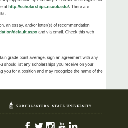
le at
http://scholarships.nsuok.edu/
. There are
nts.
on, an essay, and/or letter(s) of recommendation.
dation/default.aspx
and via email. Check this web
ertain grade point average, sign an agreement with any
You should list any scholarships you receive on your
g you for a position and may recognize the name of the
Facebook
Twitter
Instagram
YouTube
LinkedIn