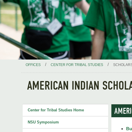
/
/
OFFICES
CENTER FOR TRIBAL STUDIES
SCHOLARS
AMERICAN INDIAN SCHOL
AMERI
Center for Tribal Studies Home
NSU Symposium
Bu