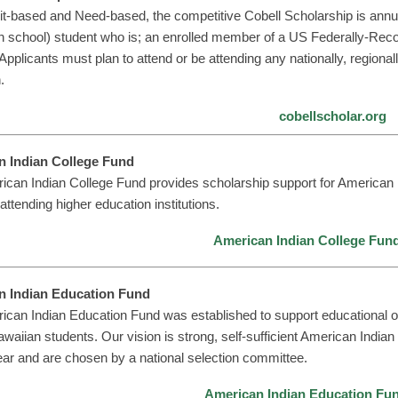
it-based and Need-based, the competitive Cobell Scholarship is annu
gh school) student who is; an enrolled member of a US Federally-Recogn
Applicants must plan to attend or be attending any nationally, regionall
.
cobellscholar.org
n Indian College Fund
ican Indian College Fund provides scholarship support for American
attending higher education institutions.
American Indian College Fun
n Indian Education Fund
can Indian Education Fund was established to support educational op
waiian students. Our vision is strong, self-sufficient American Indi
ar and are chosen by a national selection committee.
American Indian Education Fu