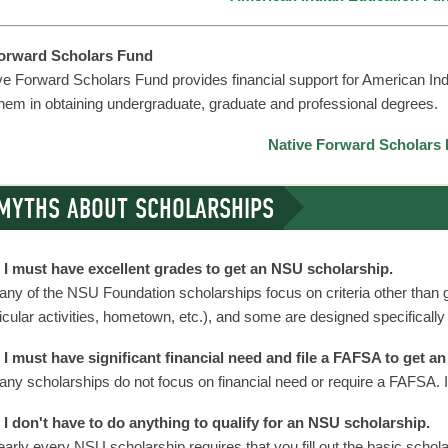
Forward Scholars Fund
ve Forward Scholars Fund provides financial support for American In
them in obtaining undergraduate, graduate and professional degrees.
Native Forward Scholars
MYTHS ABOUT SCHOLARSHIPS
I must have excellent grades to get an NSU scholarship.
ny of the NSU Foundation scholarships focus on criteria other than g
icular activities, hometown, etc.), and some are designed specifically
I must have significant financial need and file a FAFSA to get a
ny scholarships do not focus on financial need or require a FAFSA. I
I don't have to do anything to qualify for an NSU scholarship.
arly every NSU scholarship requires that you fill out the basic scholar