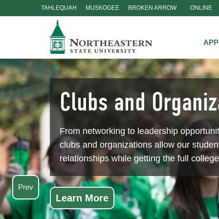
TAHLEQUAH
MUSKOGEE
BROKEN ARROW
ONLINE
Skip
Navigation
APP
Clubs and Organiz
From networking to leadership opportuni
clubs and organizations allow our student
relationships while getting the full colleg
Prev
Learn More