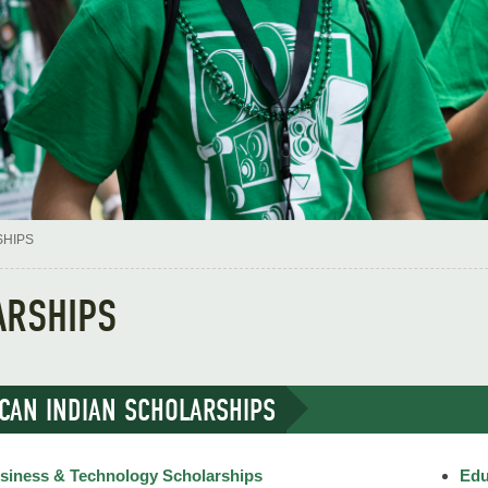
HIPS
ARSHIPS
CAN INDIAN SCHOLARSHIPS
siness & Technology Scholarships
Edu