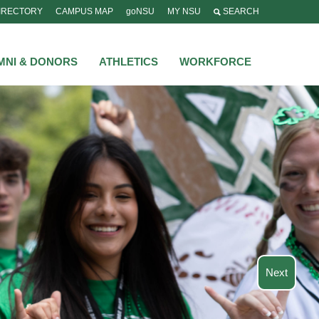
IRECTORY
CAMPUS MAP
goNSU
MY NSU
SEARCH
MNI & DONORS
ATHLETICS
WORKFORCE
Next