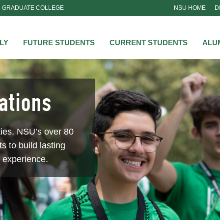
GRADUATE COLLEGE
NSU HOME
D
NSU
LY
FUTURE STUDENTS
CURRENT STUDENTS
ALU
ations
ties, NSU’s over 80
s to build lasting
e experience.