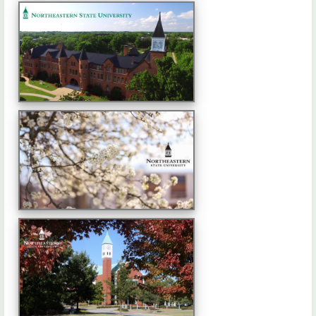
Advertise with Us
FAQs
Contact Us