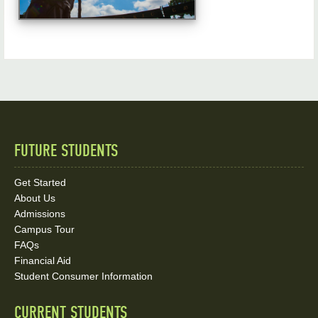
FUTURE STUDENTS
Quick
Links
Get Started
About Us
and
Admissions
Social
Campus Tour
FAQs
Media
Financial Aid
Student Consumer Information
Links
CURRENT STUDENTS