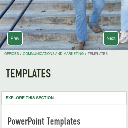
Prev
Next
/
/
OFFICES
COMMUNICATIONS AND MARKETING
TEMPLATES
TEMPLATES
EXPLORE THIS SECTION
Communications and Marketing Home
PowerPoint Templates
Project & Support Request