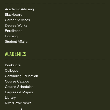
Academic Advising
Blackboard
Career Services
Degree Works
Enrollment
Housing
Student Affairs
ACADEMICS
Bookstore
Colleges
Continuing Education
Course Catalog
Course Schedules
Degrees & Majors
Library
RiverHawk News