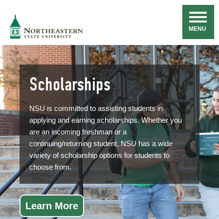
Skip
Navigation
NSU
MENU
Scholarships
NSU is committed to assisting students in
applying and earning scholarships. Whether you
are an incoming freshman or a
continuing/returning student, NSU has a wide
variety of scholarship options for students to
choose from.
Learn More