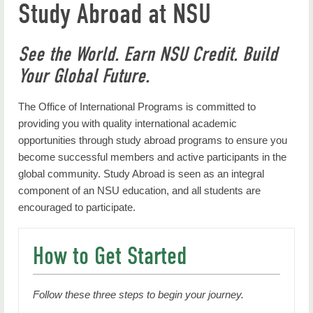
Study Abroad at NSU
Faculty Resources
Scholarships & Financial Aid
See the World. Earn NSU Credit. Build
Inbound Exchange Students (J-1)
Your Global Future.
Contact Us
The Office of International Programs is committed to
Back to International Programs Home
providing you with quality international academic
opportunities through study abroad programs to ensure you
become successful members and active participants in the
global community. Study Abroad is seen as an integral
component of an NSU education, and all students are
encouraged to participate.
How to Get Started
Follow these three steps to begin your journey.