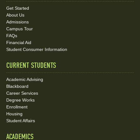
Links
Get Started
About Us
and
Admissions
Social
Campus Tour
FAQs
Media
Financial Aid
Student Consumer Information
Links
CURRENT STUDENTS
Academic Advising
Blackboard
Career Services
Degree Works
Enrollment
Housing
Student Affairs
ACADEMICS