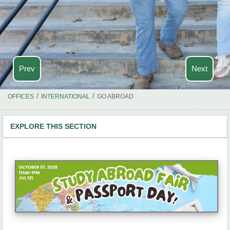
Prev
Next
/
/
OFFICES
INTERNATIONAL
GO ABROAD
EXPLORE THIS SECTION
Study Abroad Home
Info Sessions
Semester & Year Programs
Short-Term Programs