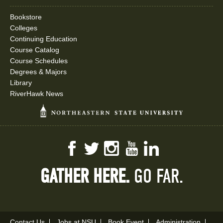
Bookstore
Colleges
Continuing Education
Course Catalog
Course Schedules
Degrees & Majors
Library
RiverHawk News
Facebook
Twitter
Instagram
YouTube
LinkedIn
GATHER HERE.
GO FAR.
Contact Us
Jobs at NSU
Book Event
Administration