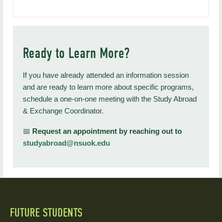
Ready to Learn More?
If you have already attended an information session
and are ready to learn more about specific programs,
schedule a one-on-one meeting with the Study Abroad
& Exchange Coordinator.
📅
Request an appointment by reaching out to
studyabroad@nsuok.edu
FUTURE STUDENTS
Quick