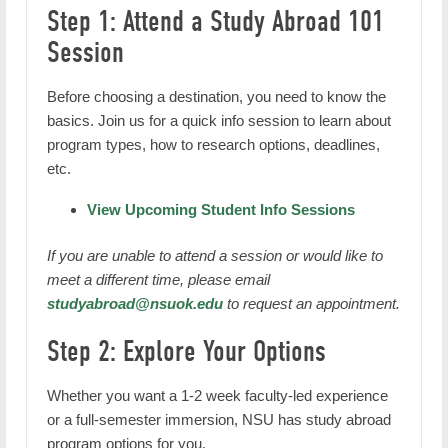
Step 1: Attend a Study Abroad 101
Session
Before choosing a destination, you need to know the
basics. Join us for a quick info session to learn about
program types, how to research options, deadlines,
etc.
View Upcoming Student Info Sessions
If you are unable to attend a session or would like to
meet a different time, please email
studyabroad@nsuok.edu
to request an appointment.
Step 2: Explore Your Options
Whether you want a 1-2 week faculty-led experience
or a full-semester immersion, NSU has study abroad
program options for you.