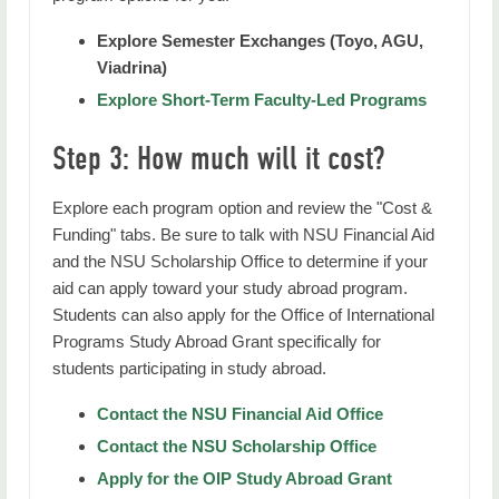
Explore Semester Exchanges (Toyo, AGU,
Viadrina)
Explore Short-Term Faculty-Led Programs
Step 3: How much will it cost?
Explore each program option and review the "Cost &
Funding" tabs. Be sure to talk with NSU Financial Aid
and the NSU Scholarship Office to determine if your
aid can apply toward your study abroad program.
Students can also apply for the Office of International
Programs Study Abroad Grant specifically for
students participating in study abroad.
Contact the NSU Financial Aid Office
Contact the NSU Scholarship Office
Apply for the OIP Study Abroad Grant