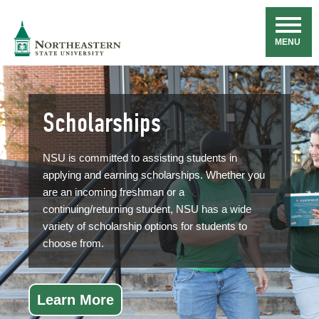
Skip
Navigation
NSU
MENU
Scholarships
NSU is committed to assisting students in
applying and earning scholarships. Whether you
are an incoming freshman or a
continuing/returning student, NSU has a wide
variety of scholarship options for students to
choose from.
Learn More