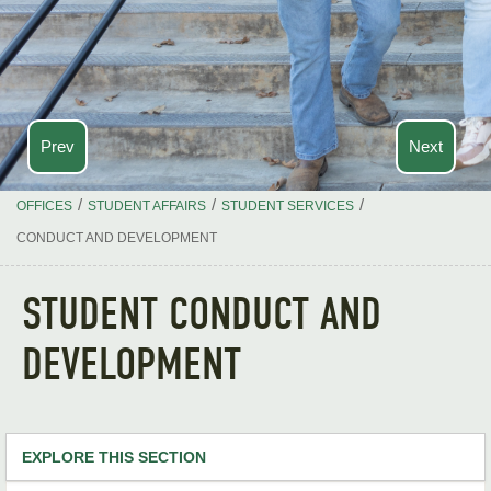
Prev
Next
/
/
/
OFFICES
STUDENT AFFAIRS
STUDENT SERVICES
CONDUCT AND DEVELOPMENT
STUDENT CONDUCT AND
DEVELOPMENT
EXPLORE THIS SECTION