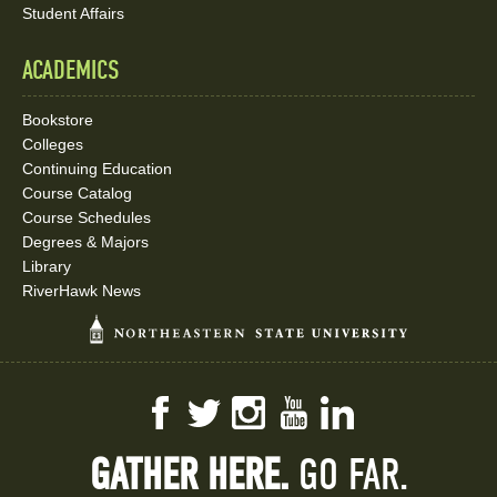
Student Affairs
ACADEMICS
Bookstore
Colleges
Continuing Education
Course Catalog
Course Schedules
Degrees & Majors
Library
RiverHawk News
Facebook
Twitter
Instagram
YouTube
LinkedIn
GATHER HERE.
GO FAR.