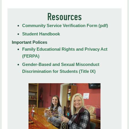
Student Affairs Home
Resources
Report a Concern
Community Service Verification Form (pdf)
Student Affairs Forms
Student Handbook
Auxiliary Services
Important Polices
Family Educational Rights and Privacy Act
Behavioral Intervention Team
(FERPA)
Compliance
Gender-Based and Sexual Misconduct
Discrimination for Students (Title IX)
Student Engagement
HawkReach Counseling Services
Student Health Services
Outreach and Prevention
Student Disability Services