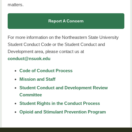
matters.
Report A Concern
For more information on the Northeastern State University
Student Conduct Code or the Student Conduct and
Development area, please contact us at
conduct@nsuok.edu
Code of Conduct Process
Mission and Staff
Student Conduct and Development Review
Committee
Student Rights in the Conduct Process
Opioid and Stimulant Prevention Program