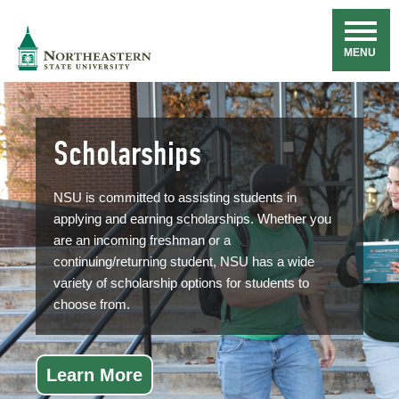
Skip
Navigation
NSU
MENU
Scholarships
NSU is committed to assisting students in
applying and earning scholarships. Whether you
are an incoming freshman or a
continuing/returning student, NSU has a wide
variety of scholarship options for students to
choose from.
Learn More