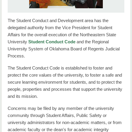
Contact Student Affairs
About Us
The Student Conduct and Development area has the
delegated authority from the Vice President for Student
Affairs for the overall execution of the Northeastern State
University
Student Conduct Code
and the Regional
University System of Oklahoma Board of Regents Judicial
Process.
The Student Conduct Code is established to foster and
protect the core values of the university, to foster a safe and
secure learning environment for students, and to protect the
people, properties and processes that support the university
and its mission.
Concerns may be filed by any member of the university
community through Student Affairs, Public Safety or
university administrators for non-academic matters, or from
academic faculty or the dean's for academic integrity