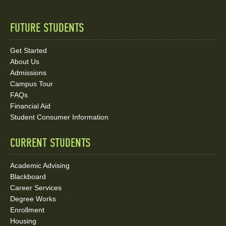
FUTURE STUDENTS
Quick
Links
Get Started
About Us
and
Admissions
Social
Campus Tour
FAQs
Media
Financial Aid
Student Consumer Information
Links
CURRENT STUDENTS
Academic Advising
Blackboard
Career Services
Degree Works
Enrollment
Housing